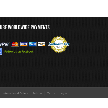
CURE WORLDWIDE PAYMENTS
Follow Us on Facebook
International Orders
Policies
Terms
Login