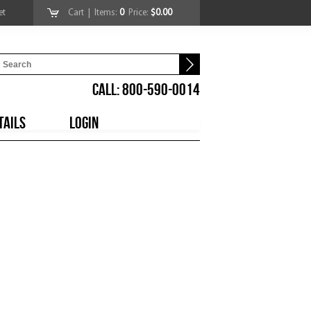
et
Cart
| Items:
0
Price:
$0.00
CALL: 800-590-0014
TAILS
LOGIN