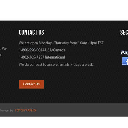
CONTACT US
SE
We are open Monday - Thursday from 10am - 4pm EST
s. We
1-800-590-0014 USA/Canada
e
1-802-365-7257 International
We do our best to answer emails 7 days a week.
,
Contact Us
 Design by:
FOTOGRAPHIX