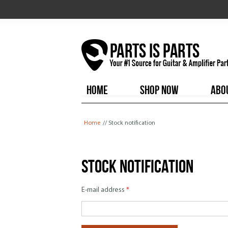
HOME
SHOP NOW
ABO
You are here
Home
// Stock notification
Stock notification
E-mail address
*