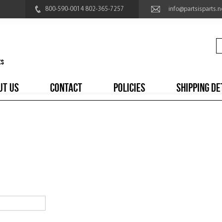
800-590-0014 802-365-7257
info@partsisparts.n
UT US
CONTACT
POLICIES
SHIPPING DE