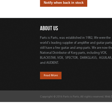
ABOUT US
Parts is Parts, was established in 1982, We were the
world's leading supplier of amplifier and guitar part
still have a few guitar and amp parts. We are now th
National Distributor of Korg parts, including VOX,
BLACKSTAR, VOX, SPECTOR, DARKGLASS, AGUILAR
and AUDIENT.
Read More
Copyright © 2016 Parts is Parts. All rights reserved. Web