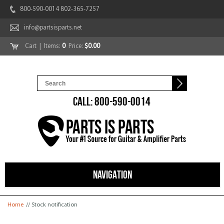
800-590-0014 802-365-7257
info@partsisparts.net
Cart
| Items:
0
Price:
$0.00
CALL: 800-590-0014
NAVIGATION
You are here
Home
// Stock notification