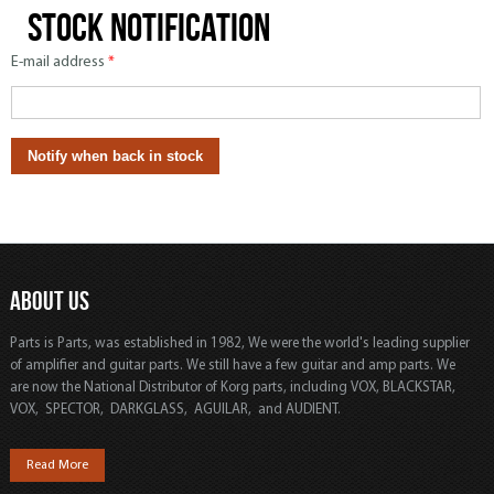
Stock notification
E-mail address
*
ABOUT US
Parts is Parts, was established in 1982, We were the world's leading supplier
of amplifier and guitar parts. We still have a few guitar and amp parts. We
are now the National Distributor of Korg parts, including VOX, BLACKSTAR,
VOX, SPECTOR, DARKGLASS, AGUILAR, and AUDIENT.
Read More