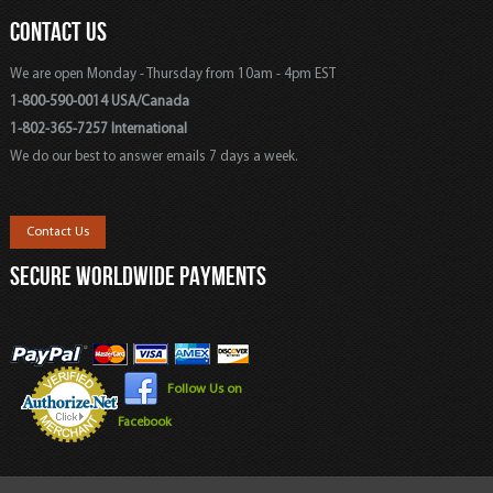
CONTACT US
We are open Monday - Thursday from 10am - 4pm EST
1-800-590-0014 USA/Canada
1-802-365-7257 International
We do our best to answer emails 7 days a week.
Contact Us
SECURE WORLDWIDE PAYMENTS
Follow Us on
Facebook