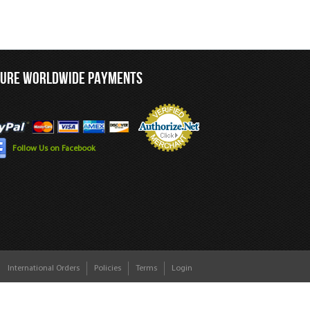
CURE WORLDWIDE PAYMENTS
Follow Us on Facebook
International Orders
Policies
Terms
Login