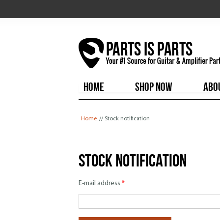
HOME
SHOP NOW
ABO
You are here
Home
// Stock notification
Stock notification
E-mail address
*