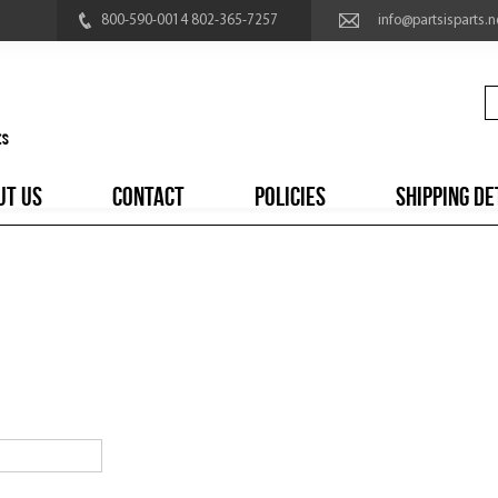
800-590-0014 802-365-7257
info@partsisparts.n
UT US
CONTACT
POLICIES
SHIPPING DE