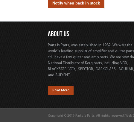
ABOUT US
Parts is Parts, was established in 1982, We were the
world's leading supplier of amplifier and guitar part
still have a few guitar and amp parts. We are now th
National Distributor of Korg parts, including VOX,
BLACKSTAR, VOX, SPECTOR, DARKGLASS, AGUILAR
and AUDIENT.
Read More
Copyright © 2016 Parts is Parts. All rights reserved. Web