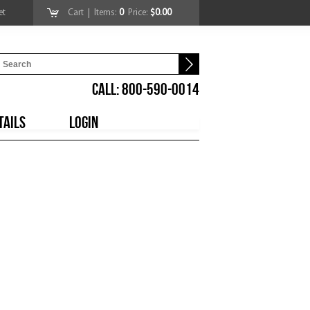
et
Cart
| Items:
0
Price:
$0.00
CALL: 800-590-0014
TAILS
LOGIN