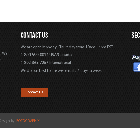
CONTACT US
SE
We are open Monday - Thursday from 10am - 4pm EST
s. We
1-800-590-0014 USA/Canada
e
1-802-365-7257 International
We do our best to answer emails 7 days a week.
,
Contact Us
 Design by:
FOTOGRAPHIX