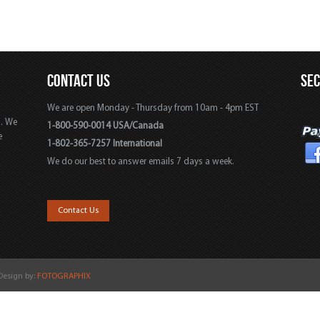
CONTACT US
SE
We are open Monday - Thursday from 10am - 4pm EST
s. We
1-800-590-0014 USA/Canada
e
1-802-365-7257 International
We do our best to answer emails 7 days a week.
,
Contact Us
 Design by:
FOTOGRAPHIX