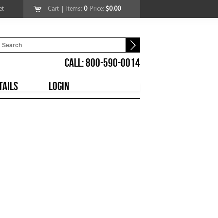
et
Cart
| Items:
0
Price:
$0.00
CALL: 800-590-0014
TAILS
LOGIN