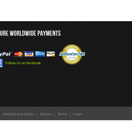
CURE WORLDWIDE PAYMENTS
Follow Us on Facebook
International Orders
Policies
Terms
Login