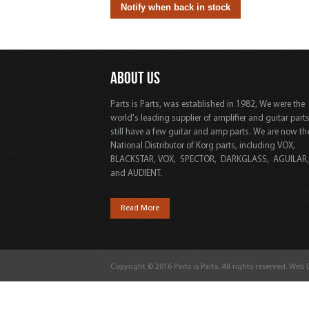
ABOUT US
Parts is Parts, was established in 1982, We were the
world's leading supplier of amplifier and guitar part
still have a few guitar and amp parts. We are now th
National Distributor of Korg parts, including VOX,
BLACKSTAR, VOX, SPECTOR, DARKGLASS, AGUILAR
and AUDIENT.
Read More
Copyright © 2016 Parts is Parts. All rights reserved. Web