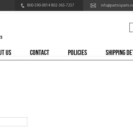
800-590-0014 802-365-7257
info@partsisparts.n
UT US
CONTACT
POLICIES
SHIPPING DE