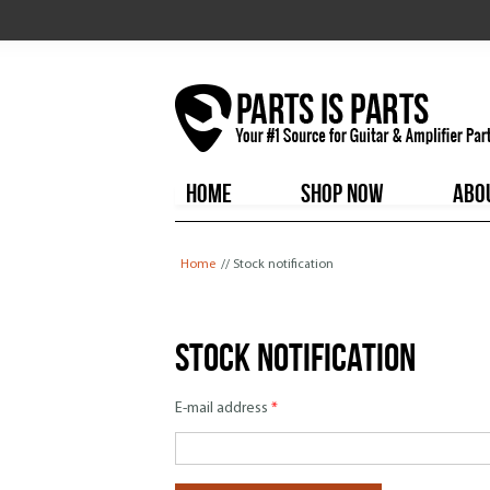
HOME
SHOP NOW
ABO
You are here
Home
// Stock notification
Stock notification
E-mail address
*