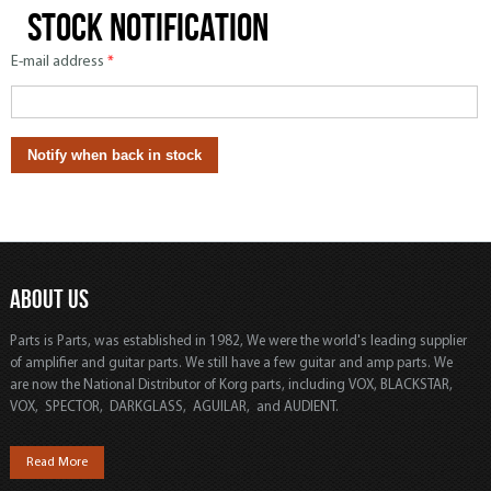
Stock notification
E-mail address
*
ABOUT US
Parts is Parts, was established in 1982, We were the world's leading supplier
of amplifier and guitar parts. We still have a few guitar and amp parts. We
are now the National Distributor of Korg parts, including VOX, BLACKSTAR,
VOX, SPECTOR, DARKGLASS, AGUILAR, and AUDIENT.
Read More