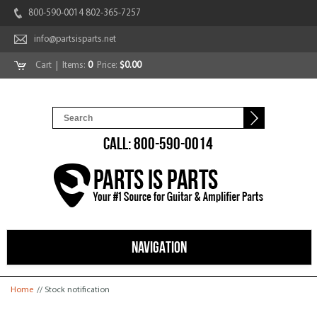
800-590-0014 802-365-7257
info@partsisparts.net
Cart
| Items:
0
Price:
$0.00
CALL: 800-590-0014
NAVIGATION
You are here
Home
// Stock notification