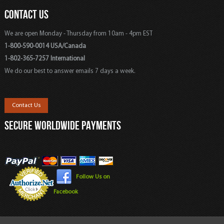
CONTACT US
We are open Monday - Thursday from 10am - 4pm EST
1-800-590-0014 USA/Canada
1-802-365-7257 International
We do our best to answer emails 7 days a week.
Contact Us
SECURE WORLDWIDE PAYMENTS
Follow Us on
Facebook