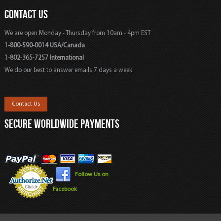
CONTACT US
We are open Monday - Thursday from 10am - 4pm EST
1-800-590-0014 USA/Canada
1-802-365-7257 International
We do our best to answer emails 7 days a week.
Contact Us
SECURE WORLDWIDE PAYMENTS
Follow Us on
Facebook