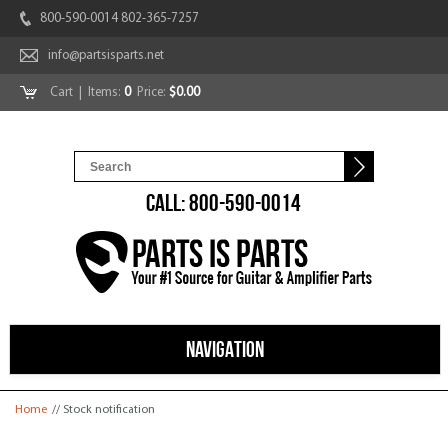
800-590-0014 802-365-7257
info@partsisparts.net
Cart
| Items:
0
Price:
$0.00
CALL: 800-590-0014
NAVIGATION
You are here
Home
// Stock notification