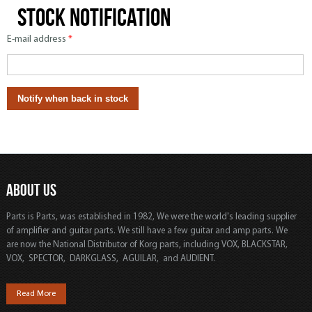
Stock notification
E-mail address
*
ABOUT US
Parts is Parts, was established in 1982, We were the world's leading supplier
of amplifier and guitar parts. We still have a few guitar and amp parts. We
are now the National Distributor of Korg parts, including VOX, BLACKSTAR,
VOX, SPECTOR, DARKGLASS, AGUILAR, and AUDIENT.
Read More