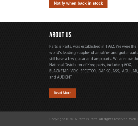
ABOUT US
Parts is Parts, was established in 1982, We were the
world's leading supplier of amplifier and guitar part
still have a few guitar and amp parts. We are now th
National Distributor of Korg parts, including VOX,
BLACKSTAR, VOX, SPECTOR, DARKGLASS, AGUILAR
and AUDIENT.
Read More
Copyright © 2016 Parts is Parts. All rights reserved. Web