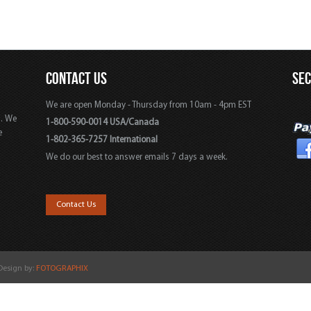
CONTACT US
SE
We are open Monday - Thursday from 10am - 4pm EST
s. We
1-800-590-0014 USA/Canada
e
1-802-365-7257 International
We do our best to answer emails 7 days a week.
,
Contact Us
 Design by:
FOTOGRAPHIX