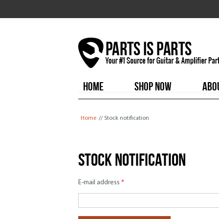
HOME
SHOP NOW
ABO
You are here
Home
// Stock notification
Stock notification
E-mail address
*