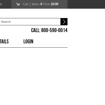
et
Cart
| Items:
0
Price:
$0.00
CALL: 800-590-0014
TAILS
LOGIN