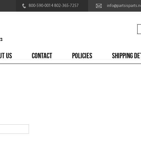
800-590-0014 802-365-7257
info@partsisparts.n
UT US
CONTACT
POLICIES
SHIPPING DE