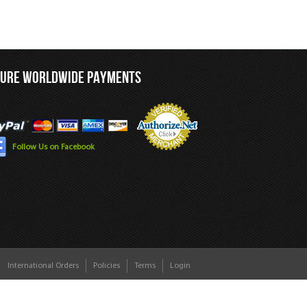
CURE WORLDWIDE PAYMENTS
Follow Us on Facebook
International Orders
Policies
Terms
Login