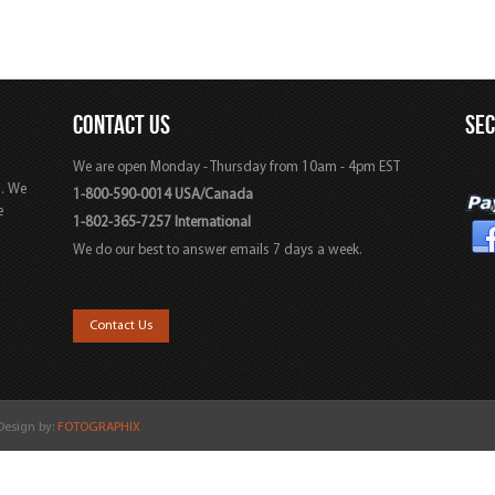
CONTACT US
SE
We are open Monday - Thursday from 10am - 4pm EST
s. We
1-800-590-0014 USA/Canada
e
1-802-365-7257 International
We do our best to answer emails 7 days a week.
,
Contact Us
 Design by:
FOTOGRAPHIX