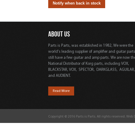
ABOUT US
Parts is Parts, was established in 1982, We were the
world's leading supplier of amplifier and guitar part
still have a few guitar and amp parts. We are now th
National Distributor of Korg parts, including VOX,
BLACKSTAR, VOX, SPECTOR, DARKGLASS, AGUILAR
and AUDIENT.
Read More
Copyright © 2016 Parts is Parts. All rights reserved. Web