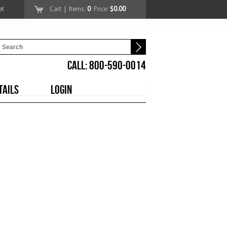
et
Cart
| Items:
0
Price:
$0.00
CALL: 800-590-0014
TAILS
LOGIN