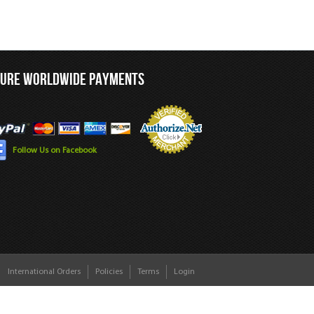
CURE WORLDWIDE PAYMENTS
Follow Us on Facebook
International Orders
Policies
Terms
Login