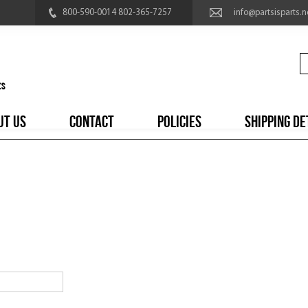
800-590-0014 802-365-7257
info@partsisparts.n
UT US
CONTACT
POLICIES
SHIPPING DE