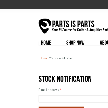
HOME
SHOP NOW
ABO
You are here
Home
// Stock notification
Stock notification
E-mail address
*