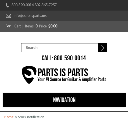
800-590-0014 802-365-7257
info@partsisparts.net
Cart
| Items:
0
Price:
$0.00
CALL: 800-590-0014
NAVIGATION
You are here
Home
// Stock notification