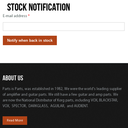
Stock notification
E-mail address
*
ABOUT US
Parts is Parts, was established in 1982, We were the world's leading supplier
of amplifier and guitar parts. We still have a few guitar and amp parts. We
are now the National Distributor of Korg parts, including VOX, BLACKSTAR,
VOX, SPECTOR, DARKGLASS, AGUILAR, and AUDIENT.
Read More