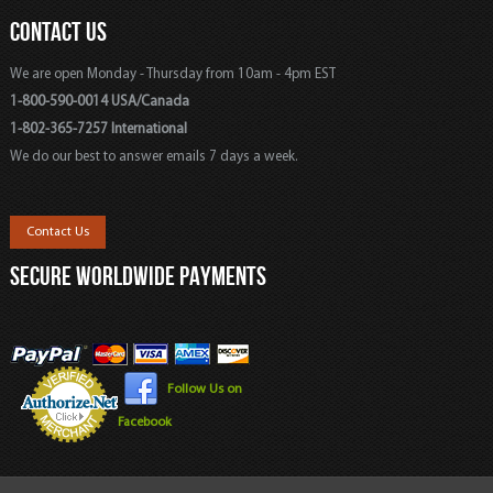
CONTACT US
We are open Monday - Thursday from 10am - 4pm EST
1-800-590-0014 USA/Canada
1-802-365-7257 International
We do our best to answer emails 7 days a week.
Contact Us
SECURE WORLDWIDE PAYMENTS
Follow Us on
Facebook