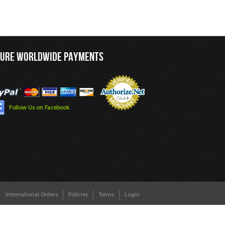
CURE WORLDWIDE PAYMENTS
Follow Us on Facebook
International Orders
Policies
Terms
Login