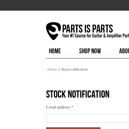
HOME
SHOP NOW
ABO
You are here
Home
// Stock notification
Stock notification
E-mail address
*