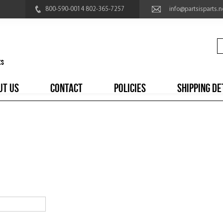
800-590-0014 802-365-7257
info@partsisparts.n
UT US
CONTACT
POLICIES
SHIPPING DE