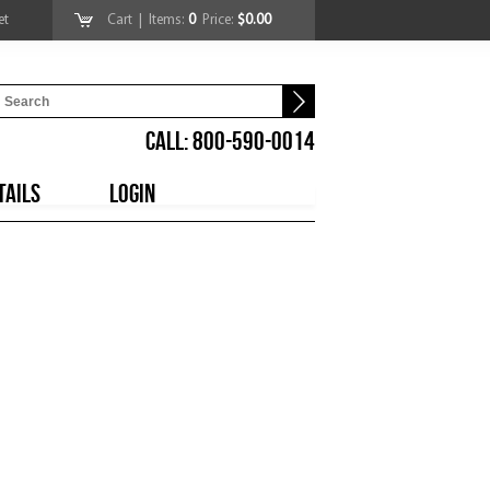
et
Cart
| Items:
0
Price:
$0.00
CALL: 800-590-0014
TAILS
LOGIN