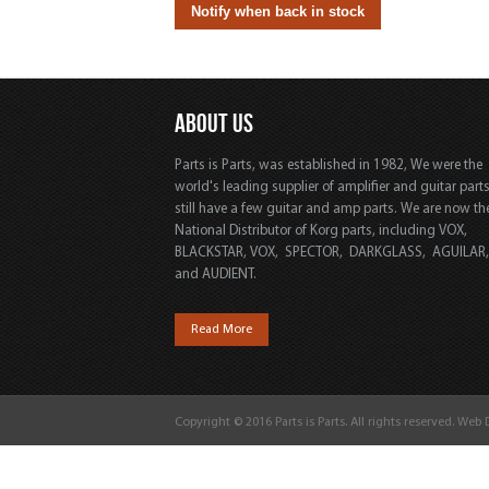
ABOUT US
Parts is Parts, was established in 1982, We were the
world's leading supplier of amplifier and guitar part
still have a few guitar and amp parts. We are now th
National Distributor of Korg parts, including VOX,
BLACKSTAR, VOX, SPECTOR, DARKGLASS, AGUILAR
and AUDIENT.
Read More
Copyright © 2016 Parts is Parts. All rights reserved. Web