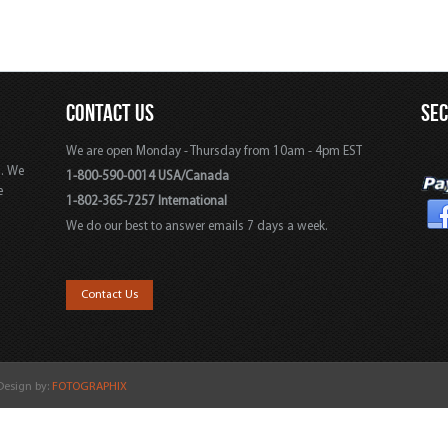
CONTACT US
SE
We are open Monday - Thursday from 10am - 4pm EST
s. We
1-800-590-0014 USA/Canada
e
1-802-365-7257 International
We do our best to answer emails 7 days a week.
,
Contact Us
 Design by:
FOTOGRAPHIX