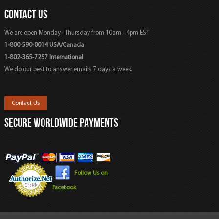
CONTACT US
We are open Monday - Thursday from 10am - 4pm EST
1-800-590-0014 USA/Canada
1-802-365-7257 International
We do our best to answer emails 7 days a week.
Contact Us
SECURE WORLDWIDE PAYMENTS
Follow Us on
Facebook