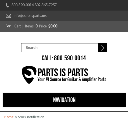
800-590-0014 802-365-7257
info@partsisparts.net
Cart
| Items:
0
Price:
$0.00
CALL: 800-590-0014
NAVIGATION
You are here
Home
// Stock notification