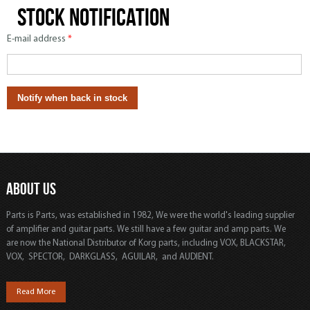
Stock notification
E-mail address
*
ABOUT US
Parts is Parts, was established in 1982, We were the world's leading supplier
of amplifier and guitar parts. We still have a few guitar and amp parts. We
are now the National Distributor of Korg parts, including VOX, BLACKSTAR,
VOX, SPECTOR, DARKGLASS, AGUILAR, and AUDIENT.
Read More