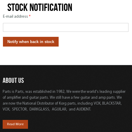
Stock notification
E-mail address
*
ABOUT US
Parts is Parts, was established in 1982, We were the world's leading supplier
of amplifier and guitar parts. We still have a few guitar and amp parts. We
are now the National Distributor of Korg parts, including VOX, BLACKSTAR,
VOX, SPECTOR, DARKGLASS, AGUILAR, and AUDIENT.
Read More