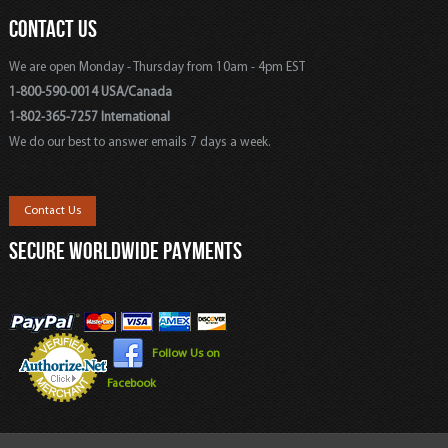
CONTACT US
We are open Monday - Thursday from 10am - 4pm EST
1-800-590-0014 USA/Canada
1-802-365-7257 International
We do our best to answer emails 7 days a week.
Contact Us
SECURE WORLDWIDE PAYMENTS
Follow Us on
Facebook