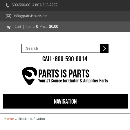
800-590-0014 802-365-7257
info@partsisparts.net
Cart
| Items:
0
Price:
$0.00
CALL: 800-590-0014
NAVIGATION
You are here
Home
// Stock notification