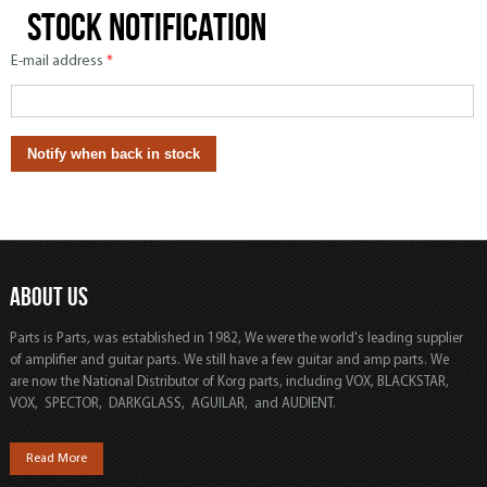
Stock notification
E-mail address
*
ABOUT US
Parts is Parts, was established in 1982, We were the world's leading supplier
of amplifier and guitar parts. We still have a few guitar and amp parts. We
are now the National Distributor of Korg parts, including VOX, BLACKSTAR,
VOX, SPECTOR, DARKGLASS, AGUILAR, and AUDIENT.
Read More