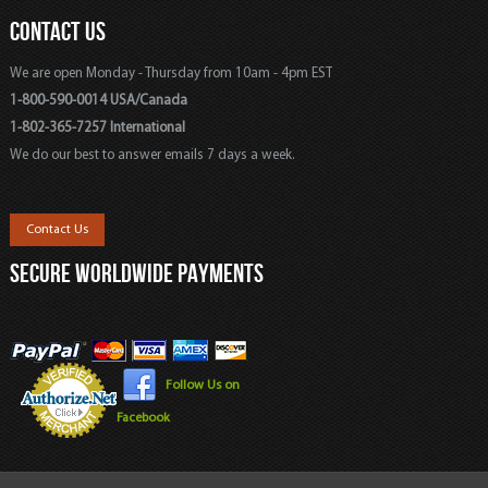
CONTACT US
We are open Monday - Thursday from 10am - 4pm EST
1-800-590-0014 USA/Canada
1-802-365-7257 International
We do our best to answer emails 7 days a week.
Contact Us
SECURE WORLDWIDE PAYMENTS
Follow Us on
Facebook