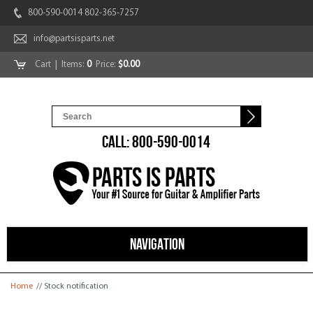
800-590-0014 802-365-7257
info@partsisparts.net
Cart
| Items:
0
Price:
$0.00
CALL: 800-590-0014
NAVIGATION
You are here
Home
// Stock notification