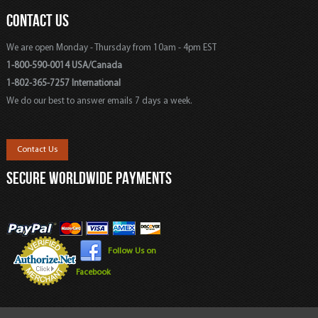
CONTACT US
We are open Monday - Thursday from 10am - 4pm EST
1-800-590-0014 USA/Canada
1-802-365-7257 International
We do our best to answer emails 7 days a week.
Contact Us
SECURE WORLDWIDE PAYMENTS
Follow Us on
Facebook