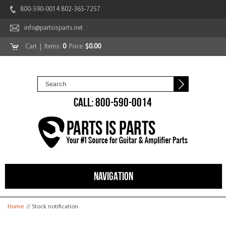
800-590-0014 802-365-7257
info@partsisparts.net
Cart
| Items:
0
Price:
$0.00
CALL: 800-590-0014
NAVIGATION
You are here
Home
// Stock notification