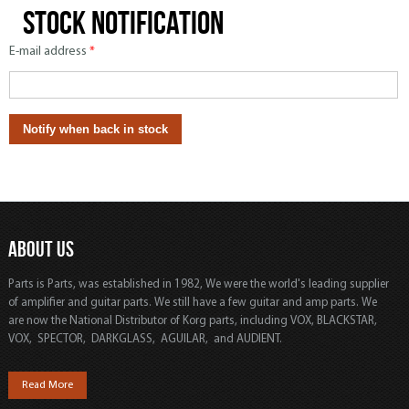
Stock notification
E-mail address
*
ABOUT US
Parts is Parts, was established in 1982, We were the world's leading supplier
of amplifier and guitar parts. We still have a few guitar and amp parts. We
are now the National Distributor of Korg parts, including VOX, BLACKSTAR,
VOX, SPECTOR, DARKGLASS, AGUILAR, and AUDIENT.
Read More