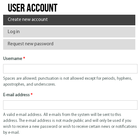
User account
Primary tabs
Create new account
(active tab)
Log in
Request new password
Username
*
Spaces are allowed; punctuation is not allowed except for periods, hyphens,
apostrophes, and underscores.
E-mail address
*
A valid e-mail address. All e-mails from the system will be sent to this
address. The e-mail address is not made public and will only be used if you
wish to receive a new password or wish to receive certain news or notifications
by e-mail.