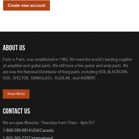
ABOUT US
Parts is Parts, was established in 1982, We were the world's leading supplier
of amplifier and guitar parts. We still have a few guitar and amp parts. We
are now the National Distributor of Korg parts, including VOX, BLACKSTAR,
VOX, SPECTOR, DARKGLASS, AGUILAR, and AUDIENT.
Read More
CONTACT US
We are open Monday - Thursday from 10am - 4pm EST
1-800-590-0014 USA/Canada
1-802-365-7257 International