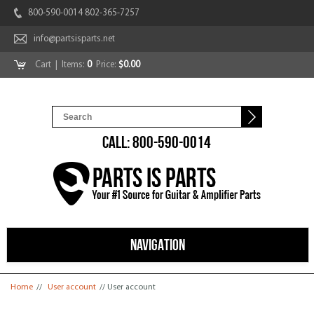
800-590-0014 802-365-7257
info@partsisparts.net
Cart
| Items:
0
Price:
$0.00
CALL: 800-590-0014
NAVIGATION
You are here
Home
//
User account
// User account