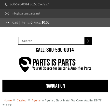
800-590-0014 802-365-7257
info@partsisparts.net
Cart
| Items:
0
Price:
$0.00
CALL: 800-590-0014
NAVIGATION
You are here
Home
//
Catalog
//
Aguilar
// Aguilar , Black Metal Top Cover Aguilar DB 751,
250-199