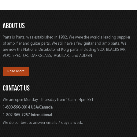
ABOUT US
Parts is Parts, was established in 1982, We were the world's leading supplier
of amplifier and guitar parts. We still have a few guitar and amp parts. We
are now the National Distributor of Korg parts, including VOX, BLACKSTAR,
VOX, SPECTOR, DARKGLASS, AGUILAR, and AUDIENT.
Read More
CONTACT US
We are open Monday - Thursday from 10am - 4pm EST
1-800-590-0014 USA/Canada
1-802-365-7257 International
We do our best to answer emails 7 days a week.