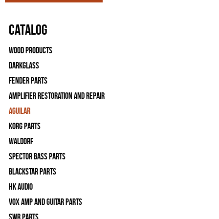
Catalog
Wood Products
Darkglass
Fender Parts
Amplifier Restoration and Repair
Aguilar
Korg Parts
WALDORF
Spector Bass Parts
Blackstar Parts
HK Audio
Vox Amp and Guitar Parts
SWR Parts