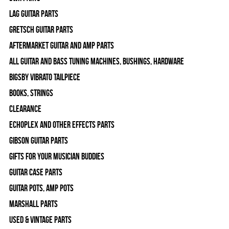
Lag Guitar Parts
Gretsch Guitar Parts
Aftermarket Guitar and Amp Parts
All Guitar and Bass Tuning Machines, Bushings, Hardware
Bigsby Vibrato Tailpiece
Books, Strings
Clearance
Echoplex and Other Effects Parts
Gibson Guitar Parts
Gifts For Your Musician Buddies
Guitar Case Parts
Guitar Pots, Amp Pots
Marshall Parts
Used & Vintage Parts