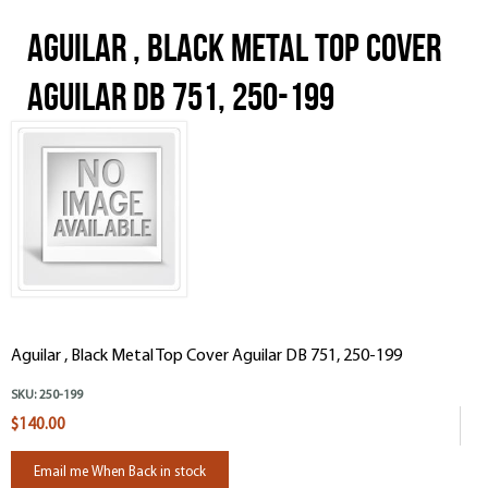
Aguilar , Black Metal Top Cover
Aguilar DB 751, 250-199
Aguilar , Black Metal Top Cover Aguilar DB 751, 250-199
SKU:
250-199
$140.00
Email me When Back in stock