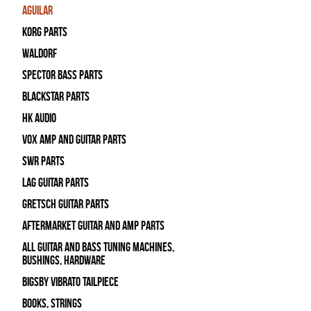
Aguilar
Korg Parts
WALDORF
Spector Bass Parts
Blackstar Parts
HK Audio
Vox Amp and Guitar Parts
SWR Parts
Lag Guitar Parts
Gretsch Guitar Parts
Aftermarket Guitar and Amp Parts
All Guitar and Bass Tuning Machines,
Bushings, Hardware
Bigsby Vibrato Tailpiece
Books, Strings