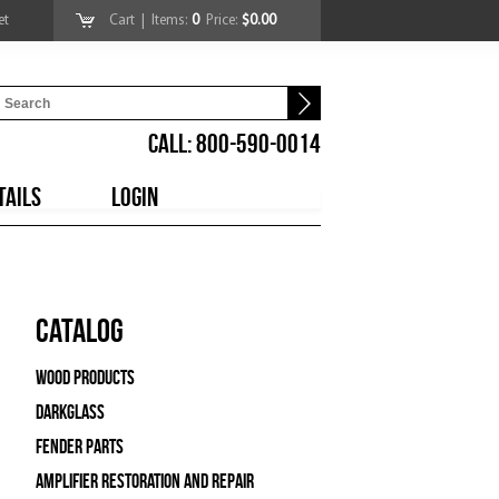
et
Cart
| Items:
0
Price:
$0.00
CALL: 800-590-0014
TAILS
LOGIN
Catalog
Wood Products
Darkglass
Fender Parts
Amplifier Restoration and Repair