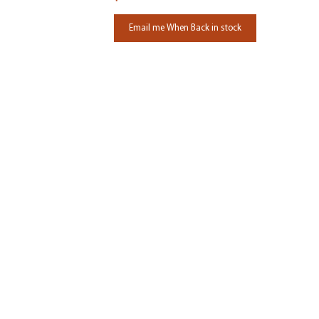
Email me When Back in stock