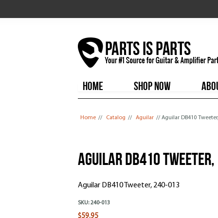
HOME
SHOP NOW
ABO
You are here
Home
//
Catalog
//
Aguilar
// Aguilar DB410 Tweeter
Aguilar DB410 Tweeter,
Aguilar DB410 Tweeter, 240-013
SKU:
240-013
$59.95