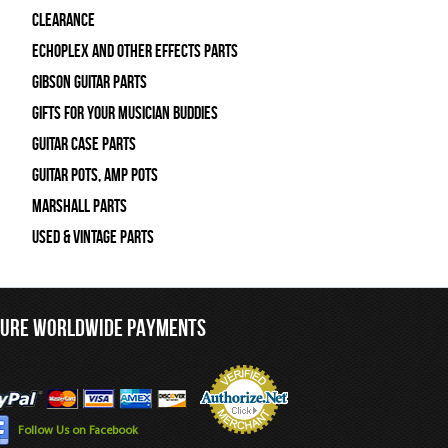
Clearance
Echoplex and Other Effects Parts
Gibson Guitar Parts
Gifts For Your Musician Buddies
Guitar Case Parts
Guitar Pots, Amp Pots
Marshall Parts
Used & Vintage Parts
CURE WORLDWIDE PAYMENTS
Follow Us on Facebook