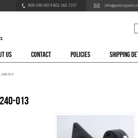
800-590-0014 802-365-7257
info@partsisparts.n
UT US
CONTACT
POLICIES
SHIPPING DE
, 240-013
 240-013