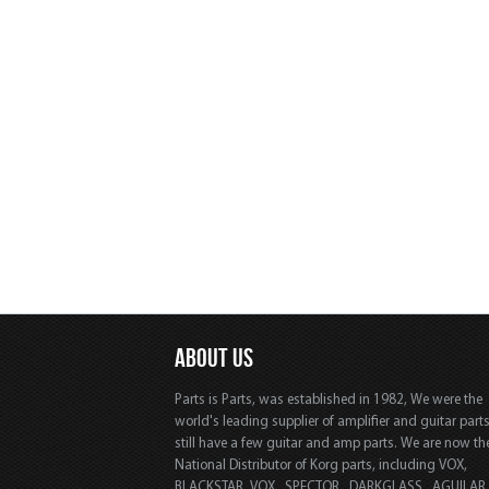
ABOUT US
Parts is Parts, was established in 1982, We were the
world's leading supplier of amplifier and guitar part
still have a few guitar and amp parts. We are now th
National Distributor of Korg parts, including VOX,
BLACKSTAR, VOX, SPECTOR, DARKGLASS, AGUILAR