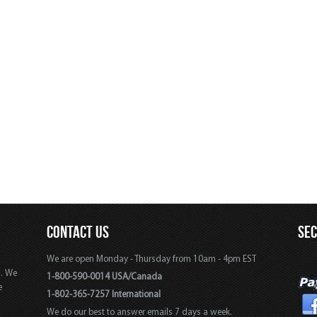
CONTACT US
SE
We are open Monday - Thursday from 10am - 4pm EST
s. We
1-800-590-0014 USA/Canada
e
1-802-365-7257 International
We do our best to answer emails 7 days a week.
,