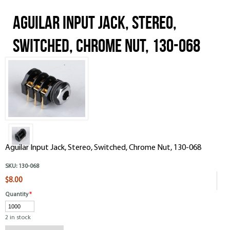
Aguilar Input Jack, Stereo,
Switched, Chrome Nut, 130-068
Aguilar Input Jack, Stereo, Switched, Chrome Nut, 130-068
SKU:
130-068
$8.00
Quantity
*
2 in stock