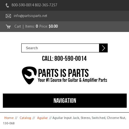
800-590-0014 802-365-7257
info@partsisparts.net
Cart
| Items:
0
Price:
$0.00
CALL: 800-590-0014
NAVIGATION
You are here
Home
//
Catalog
//
Aguilar
// Aguilar Input Jack, Stereo, Switched, Chrome Nut,
130-068