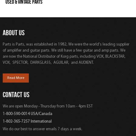
Used & Vintage Parts
ABOUT US
Parts is Parts, was established in 1982, We were the world's leading supplier
of amplifier and guitar parts. We still have a few guitar and amp parts. We
are now the National Distributor of Korg parts, including VOX, BLACKSTAR,
VOX, SPECTOR, DARKGLASS, AGUILAR, and AUDIENT.
Read More
CONTACT US
We are open Monday - Thursday from 10am - 4pm EST
1-800-590-0014 USA/Canada
1-802-365-7257 International
We do our best to answer emails 7 days a week.