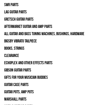
SWR Parts
Lag Guitar Parts
Gretsch Guitar Parts
Aftermarket Guitar and Amp Parts
All Guitar and Bass Tuning Machines, Bushings, Hardware
Bigsby Vibrato Tailpiece
Books, Strings
Clearance
Echoplex and Other Effects Parts
Gibson Guitar Parts
Gifts For Your Musician Buddies
Guitar Case Parts
Guitar Pots, Amp Pots
Marshall Parts