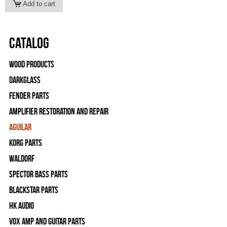
Catalog
Wood Products
Darkglass
Fender Parts
Amplifier Restoration and Repair
Aguilar
Korg Parts
WALDORF
Spector Bass Parts
Blackstar Parts
HK Audio
Vox Amp and Guitar Parts