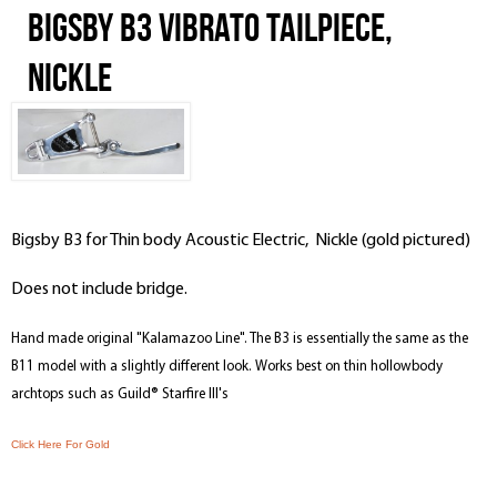
Bigsby B3 Vibrato Tailpiece,
Nickle
Bigsby B3 for Thin body Acoustic Electric, Nickle (gold pictured)
Does not include bridge.
Hand made original "Kalamazoo Line". The B3 is essentially the same as the
B11 model with a slightly different look. Works best on thin hollowbody
archtops such as Guild® Starfire III's
Click Here For Gold