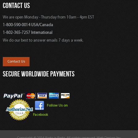
CONTACT US
We are open Monday - Thursday from 10am - 4pm EST
1-800-590-0014 USA/Canada
1-802-365-7257 International
We do our best to answer emails 7 days a week.
Contact Us
SECURE WORLDWIDE PAYMENTS
Follow Us on
Facebook
Copyright © 2016 Parts is Parts. All rights reserved. Web Design by: