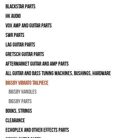
Blackstar Parts
HK Audio
Vox Amp and Guitar Parts
SWR Parts
Lag Guitar Parts
Gretsch Guitar Parts
Aftermarket Guitar and Amp Parts
All Guitar and Bass Tuning Machines, Bushings, Hardware
Bigsby Vibrato Tailpiece
Bigsby Handles
Bigsby Parts
Books, Strings
Clearance
Echoplex and Other Effects Parts