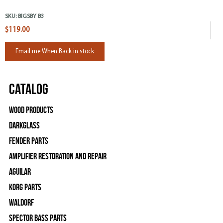
SKU:
BIGSBY B3
$119.00
Email me When Back in stock
Catalog
Wood Products
Darkglass
Fender Parts
Amplifier Restoration and Repair
Aguilar
Korg Parts
WALDORF
Spector Bass Parts