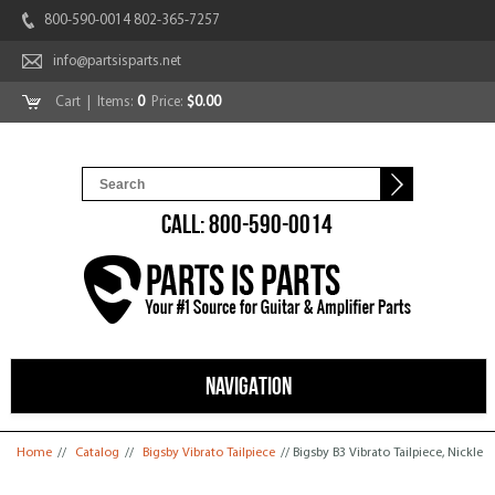
800-590-0014 802-365-7257
info@partsisparts.net
Cart
| Items:
0
Price:
$0.00
CALL: 800-590-0014
NAVIGATION
You are here
Home
//
Catalog
//
Bigsby Vibrato Tailpiece
// Bigsby B3 Vibrato Tailpiece, Nickle