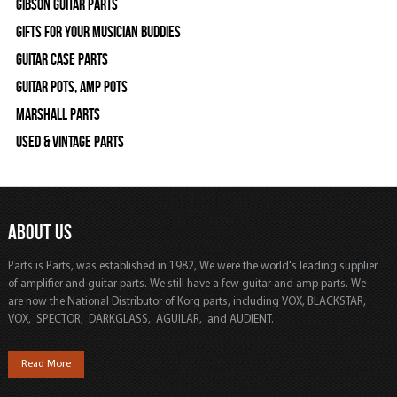
Gibson Guitar Parts
Gifts For Your Musician Buddies
Guitar Case Parts
Guitar Pots, Amp Pots
Marshall Parts
Used & Vintage Parts
ABOUT US
Parts is Parts, was established in 1982, We were the world's leading supplier
of amplifier and guitar parts. We still have a few guitar and amp parts. We
are now the National Distributor of Korg parts, including VOX, BLACKSTAR,
VOX, SPECTOR, DARKGLASS, AGUILAR, and AUDIENT.
Read More