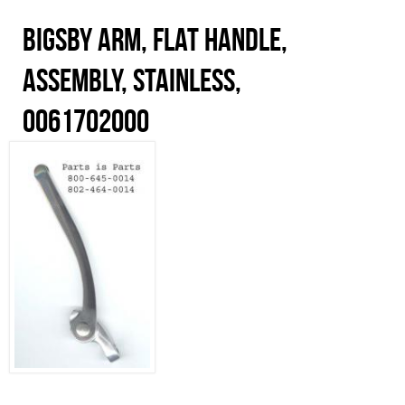
Bigsby Arm, Flat Handle,
Assembly, Stainless,
0061702000