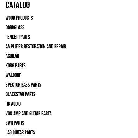
Catalog
Wood Products
Darkglass
Fender Parts
Amplifier Restoration and Repair
Aguilar
Korg Parts
WALDORF
Spector Bass Parts
Blackstar Parts
HK Audio
Vox Amp and Guitar Parts
SWR Parts
Lag Guitar Parts