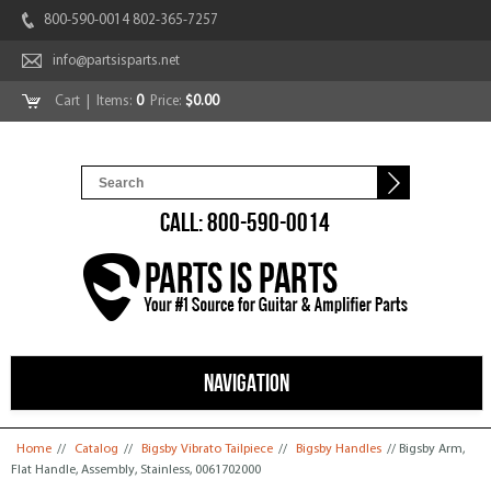
800-590-0014 802-365-7257
info@partsisparts.net
Cart
| Items:
0
Price:
$0.00
CALL: 800-590-0014
NAVIGATION
You are here
Home
//
Catalog
//
Bigsby Vibrato Tailpiece
//
Bigsby Handles
// Bigsby Arm,
Flat Handle, Assembly, Stainless, 0061702000