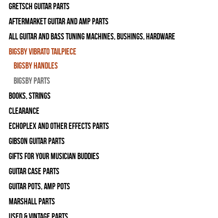
Gretsch Guitar Parts
Aftermarket Guitar and Amp Parts
All Guitar and Bass Tuning Machines, Bushings, Hardware
Bigsby Vibrato Tailpiece
Bigsby Handles
Bigsby Parts
Books, Strings
Clearance
Echoplex and Other Effects Parts
Gibson Guitar Parts
Gifts For Your Musician Buddies
Guitar Case Parts
Guitar Pots, Amp Pots
Marshall Parts
Used & Vintage Parts