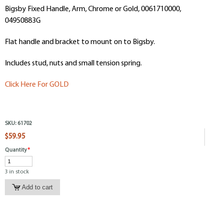
Bigsby Fixed Handle, Arm, Chrome or Gold, 0061710000,
04950883G
Flat handle and bracket to mount on to Bigsby.
Includes stud, nuts and small tension spring.
Click Here For GOLD
SKU:
61702
$59.95
Quantity
*
3 in stock