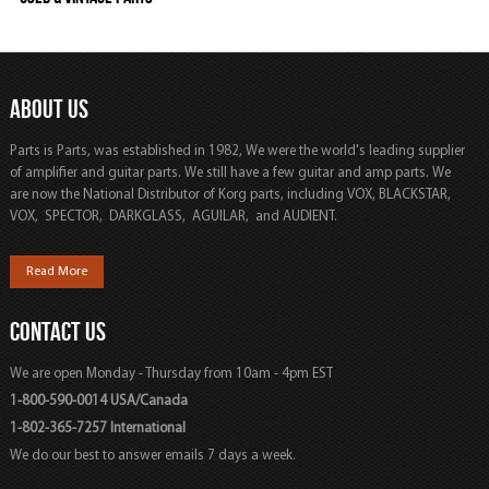
ABOUT US
Parts is Parts, was established in 1982, We were the world's leading supplier
of amplifier and guitar parts. We still have a few guitar and amp parts. We
are now the National Distributor of Korg parts, including VOX, BLACKSTAR,
VOX, SPECTOR, DARKGLASS, AGUILAR, and AUDIENT.
Read More
CONTACT US
We are open Monday - Thursday from 10am - 4pm EST
1-800-590-0014 USA/Canada
1-802-365-7257 International
We do our best to answer emails 7 days a week.