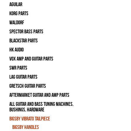
Aguilar
Korg Parts
WALDORF
Spector Bass Parts
Blackstar Parts
HK Audio
Vox Amp and Guitar Parts
SWR Parts
Lag Guitar Parts
Gretsch Guitar Parts
Aftermarket Guitar and Amp Parts
All Guitar and Bass Tuning Machines,
Bushings, Hardware
Bigsby Vibrato Tailpiece
Bigsby Handles