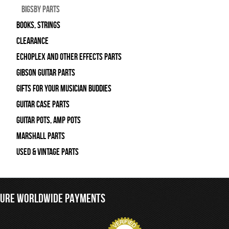
Bigsby Parts
Books, Strings
Clearance
Echoplex and Other Effects Parts
Gibson Guitar Parts
Gifts For Your Musician Buddies
Guitar Case Parts
Guitar Pots, Amp Pots
Marshall Parts
Used & Vintage Parts
CURE WORLDWIDE PAYMENTS