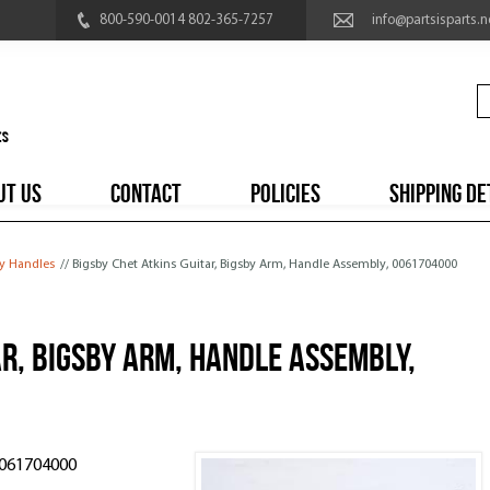
800-590-0014 802-365-7257
info@partsisparts.n
UT US
CONTACT
POLICIES
SHIPPING DE
y Handles
// Bigsby Chet Atkins Guitar, Bigsby Arm, Handle Assembly, 0061704000
ar, Bigsby Arm, Handle Assembly,
0061704000