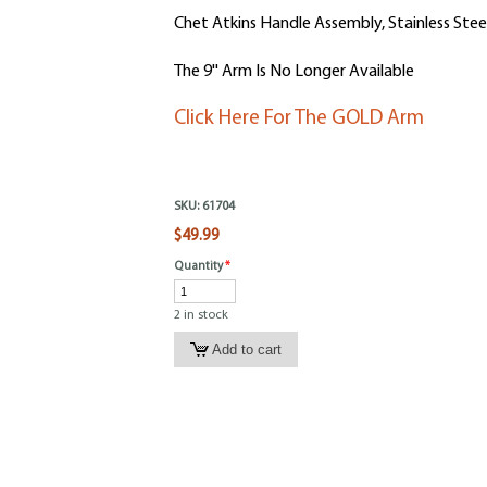
Chet Atkins Handle Assembly, Stainless Stee
The 9'' Arm Is No Longer Available
Click Here For The GOLD Arm
SKU:
61704
$49.99
Quantity
*
2 in stock