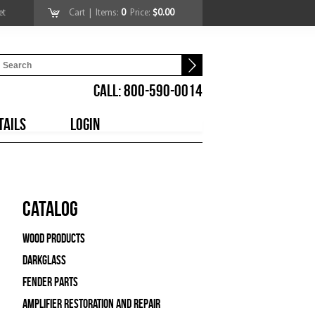
et
Cart
| Items:
0
Price:
$0.00
CALL: 800-590-0014
TAILS
LOGIN
Catalog
Wood Products
Darkglass
Fender Parts
Amplifier Restoration and Repair