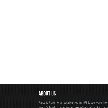
ABOUT US
Parts is Parts, was established in 1982, We were the
world's leading supplier of amplifier and guitar part