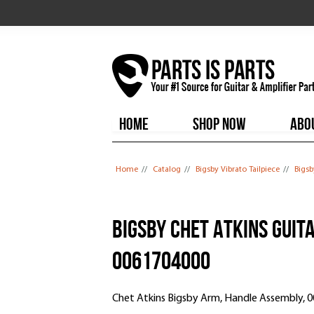
HOME
SHOP NOW
ABO
You are here
Home
//
Catalog
//
Bigsby Vibrato Tailpiece
//
Bigsb
Bigsby Chet Atkins Guit
0061704000
Chet Atkins Bigsby Arm, Handle Assembly, 