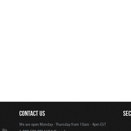
CONTACT US
SE
We are open Monday - Thursday from 10am - 4pm EST
s. We