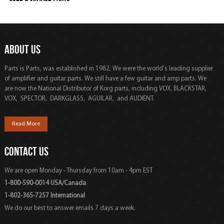
ABOUT US
Parts is Parts, was established in 1982, We were the world's leading supplier
of amplifier and guitar parts. We still have a few guitar and amp parts. We
are now the National Distributor of Korg parts, including VOX, BLACKSTAR,
VOX, SPECTOR, DARKGLASS, AGUILAR, and AUDIENT.
Read More
CONTACT US
We are open Monday - Thursday from 10am - 4pm EST
1-800-590-0014 USA/Canada
1-802-365-7257 International
We do our best to answer emails 7 days a week.