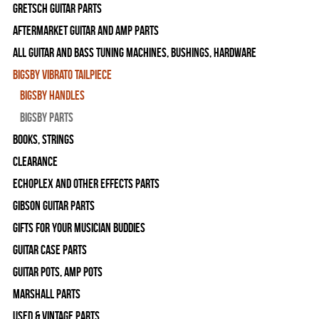
Gretsch Guitar Parts
Aftermarket Guitar and Amp Parts
All Guitar and Bass Tuning Machines, Bushings, Hardware
Bigsby Vibrato Tailpiece
Bigsby Handles
Bigsby Parts
Books, Strings
Clearance
Echoplex and Other Effects Parts
Gibson Guitar Parts
Gifts For Your Musician Buddies
Guitar Case Parts
Guitar Pots, Amp Pots
Marshall Parts
Used & Vintage Parts