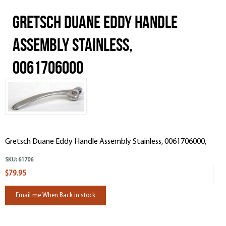
Gretsch Duane Eddy Handle
Assembly Stainless,
0061706000
Gretsch Duane Eddy Handle Assembly Stainless, 0061706000,
SKU:
61706
$79.95
Email me When Back in stock