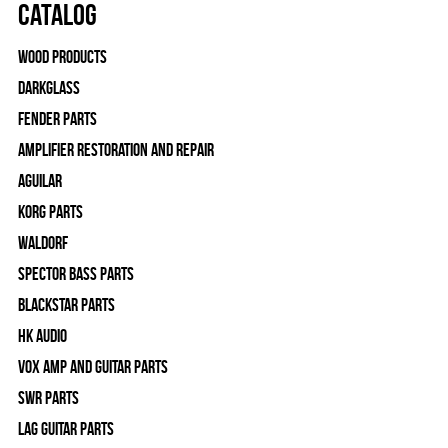
Catalog
Wood Products
Darkglass
Fender Parts
Amplifier Restoration and Repair
Aguilar
Korg Parts
WALDORF
Spector Bass Parts
Blackstar Parts
HK Audio
Vox Amp and Guitar Parts
SWR Parts
Lag Guitar Parts