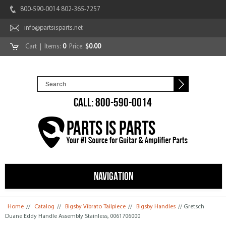
800-590-0014 802-365-7257
info@partsisparts.net
Cart
| Items:
0
Price:
$0.00
CALL: 800-590-0014
NAVIGATION
You are here
Home
//
Catalog
//
Bigsby Vibrato Tailpiece
//
Bigsby Handles
// Gretsch
Duane Eddy Handle Assembly Stainless, 0061706000