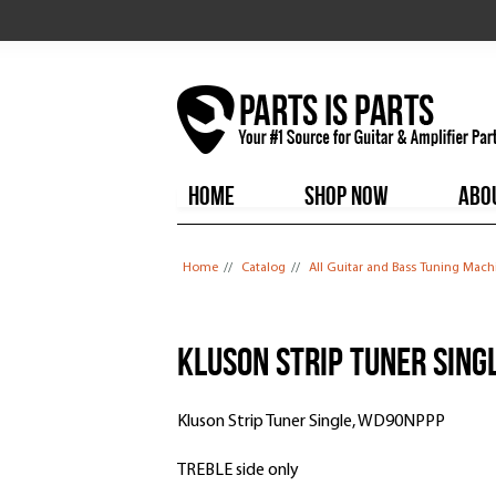
HOME
SHOP NOW
ABO
You are here
Home
//
Catalog
//
All Guitar and Bass Tuning Mach
Kluson Strip Tuner Sing
Kluson Strip Tuner Single, WD90NPPP
TREBLE side only