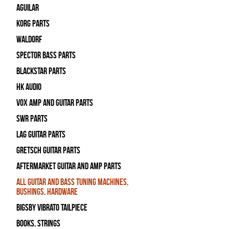
Aguilar
Korg Parts
WALDORF
Spector Bass Parts
Blackstar Parts
HK Audio
Vox Amp and Guitar Parts
SWR Parts
Lag Guitar Parts
Gretsch Guitar Parts
Aftermarket Guitar and Amp Parts
All Guitar and Bass Tuning Machines,
Bushings, Hardware
Bigsby Vibrato Tailpiece
Books, Strings