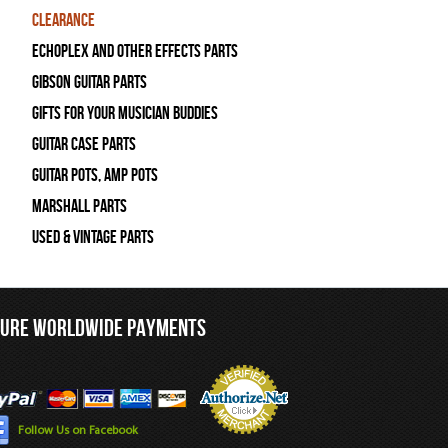
Clearance
Echoplex and Other Effects Parts
Gibson Guitar Parts
Gifts For Your Musician Buddies
Guitar Case Parts
Guitar Pots, Amp Pots
Marshall Parts
Used & Vintage Parts
CURE WORLDWIDE PAYMENTS
Follow Us on Facebook