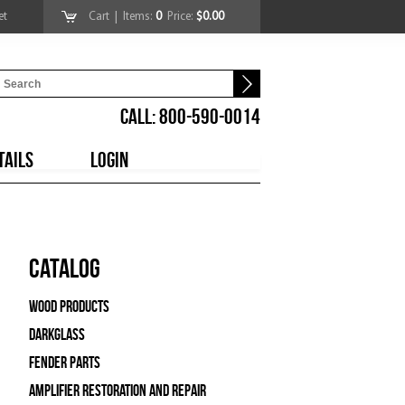
et
Cart
| Items:
0
Price:
$0.00
CALL: 800-590-0014
TAILS
LOGIN
Catalog
Wood Products
Darkglass
Fender Parts
Amplifier Restoration and Repair