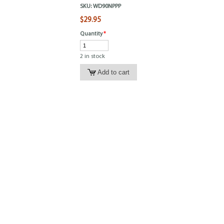
SKU:
WD90NPPP
$29.95
Quantity
*
2 in stock