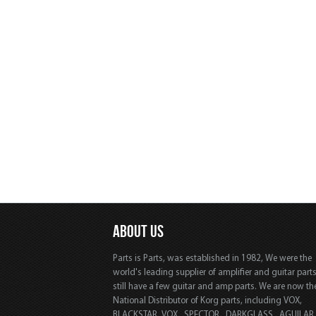
ABOUT US
Parts is Parts, was established in 1982, We were the
world's leading supplier of amplifier and guitar part
still have a few guitar and amp parts. We are now th
National Distributor of Korg parts, including VOX,
BLACKSTAR, VOX, SPECTOR, DARKGLASS, AGUILAR