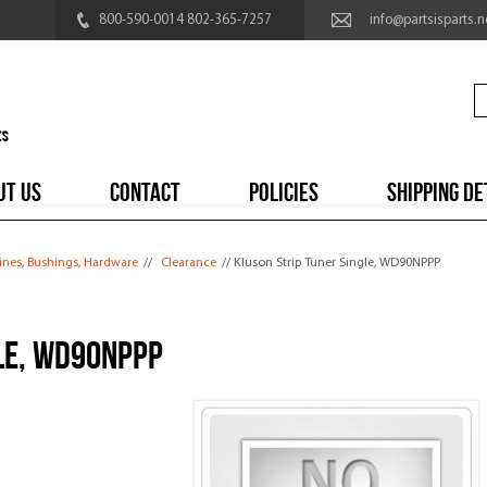
800-590-0014 802-365-7257
info@partsisparts.n
UT US
CONTACT
POLICIES
SHIPPING DE
ines, Bushings, Hardware
//
Clearance
// Kluson Strip Tuner Single, WD90NPPP
le, WD90NPPP