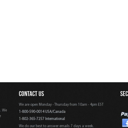
CONTACT US
SE
We are open Monday - Thursday from 10am - 4pm EST
s. We
1-800-590-0014 USA/Canada
e
1-802-365-7257 International
We do our best to answer emails 7 days a week.
,