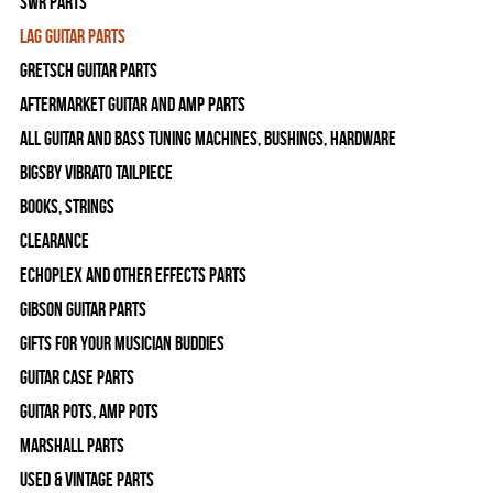
SWR Parts
Lag Guitar Parts
Gretsch Guitar Parts
Aftermarket Guitar and Amp Parts
All Guitar and Bass Tuning Machines, Bushings, Hardware
Bigsby Vibrato Tailpiece
Books, Strings
Clearance
Echoplex and Other Effects Parts
Gibson Guitar Parts
Gifts For Your Musician Buddies
Guitar Case Parts
Guitar Pots, Amp Pots
Marshall Parts
Used & Vintage Parts