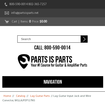
800-590-0014 802-365-7257
info@partsisparts.net
Cart
| Items:
0
Price:
$0.00
CALL: 800-590-0014
NAVIGATION
You are here
Home
//
Catalog
//
Lag Guitar Parts
// Lag Guitar Input Jack and Wire
Conector, WGLAJFEP127NS