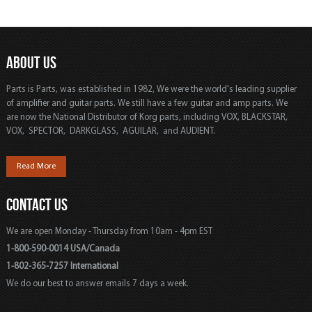
ABOUT US
Parts is Parts, was established in 1982, We were the world's leading supplier
of amplifier and guitar parts. We still have a few guitar and amp parts. We
are now the National Distributor of Korg parts, including VOX, BLACKSTAR,
VOX, SPECTOR, DARKGLASS, AGUILAR, and AUDIENT.
Read More
CONTACT US
We are open Monday - Thursday from 10am - 4pm EST
1-800-590-0014 USA/Canada
1-802-365-7257 International
We do our best to answer emails 7 days a week.