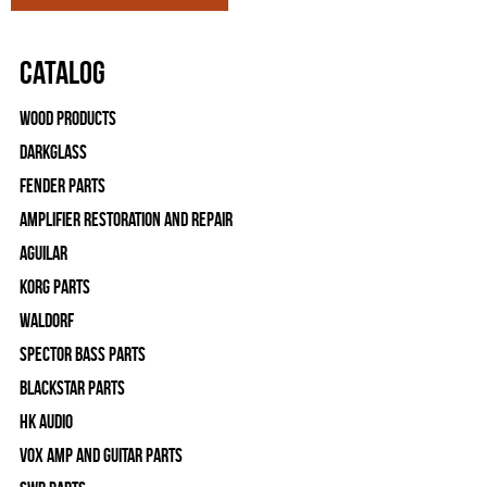
Catalog
Wood Products
Darkglass
Fender Parts
Amplifier Restoration and Repair
Aguilar
Korg Parts
WALDORF
Spector Bass Parts
Blackstar Parts
HK Audio
Vox Amp and Guitar Parts