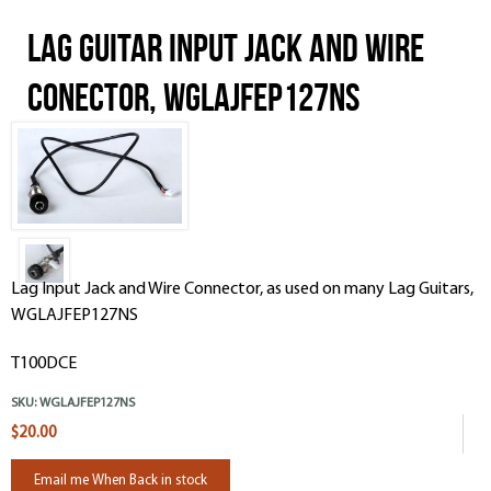
Lag Guitar Input Jack and Wire
Conector, WGLAJFEP127NS
Lag Input Jack and Wire Connector, as used on many Lag Guitars,
WGLAJFEP127NS
T100DCE
SKU:
WGLAJFEP127NS
$20.00
Email me When Back in stock