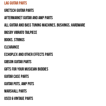
Lag Guitar Parts
Gretsch Guitar Parts
Aftermarket Guitar and Amp Parts
All Guitar and Bass Tuning Machines, Bushings, Hardware
Bigsby Vibrato Tailpiece
Books, Strings
Clearance
Echoplex and Other Effects Parts
Gibson Guitar Parts
Gifts For Your Musician Buddies
Guitar Case Parts
Guitar Pots, Amp Pots
Marshall Parts
Used & Vintage Parts