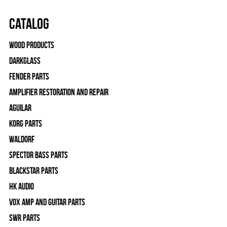
Catalog
Wood Products
Darkglass
Fender Parts
Amplifier Restoration and Repair
Aguilar
Korg Parts
WALDORF
Spector Bass Parts
Blackstar Parts
HK Audio
Vox Amp and Guitar Parts
SWR Parts