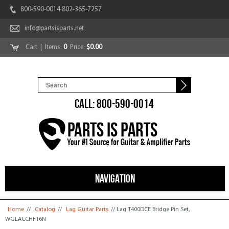
800-590-0014 802-365-7257
info@partsisparts.net
Cart
| Items:
0
Price:
$0.00
CALL: 800-590-0014
NAVIGATION
You are here
Home
//
Catalog
//
Lag Guitar Parts
// Lag T400DCE Bridge Pin Set,
WGLACCHF16N