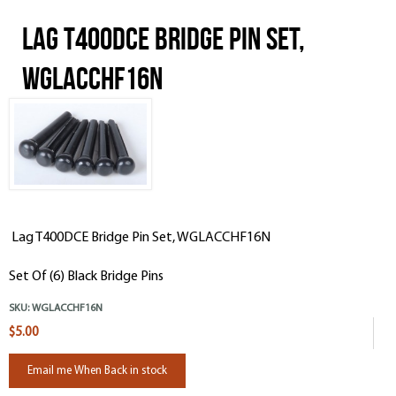
Lag T400DCE Bridge Pin Set,
WGLACCHF16N
Lag T400DCE Bridge Pin Set, WGLACCHF16N
Set Of (6) Black Bridge Pins
SKU:
WGLACCHF16N
$5.00
Email me When Back in stock