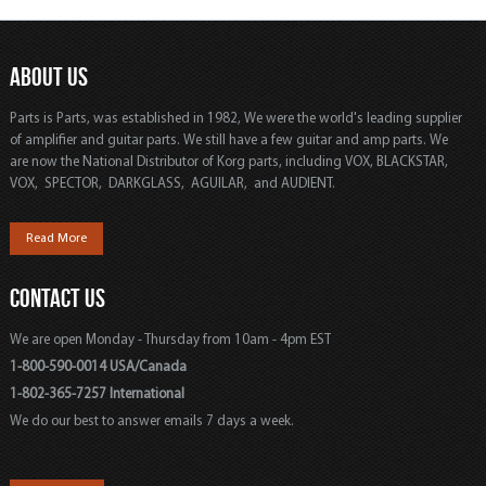
ABOUT US
Parts is Parts, was established in 1982, We were the world's leading supplier
of amplifier and guitar parts. We still have a few guitar and amp parts. We
are now the National Distributor of Korg parts, including VOX, BLACKSTAR,
VOX, SPECTOR, DARKGLASS, AGUILAR, and AUDIENT.
Read More
CONTACT US
We are open Monday - Thursday from 10am - 4pm EST
1-800-590-0014 USA/Canada
1-802-365-7257 International
We do our best to answer emails 7 days a week.