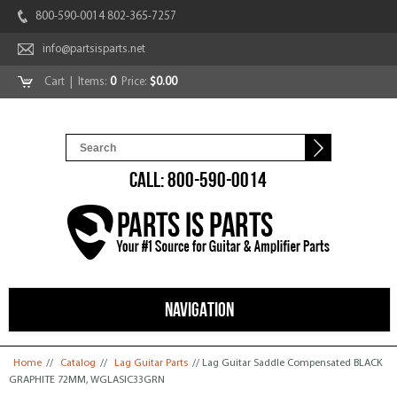
800-590-0014 802-365-7257
info@partsisparts.net
Cart
| Items:
0
Price:
$0.00
CALL: 800-590-0014
NAVIGATION
You are here
Home
//
Catalog
//
Lag Guitar Parts
// Lag Guitar Saddle Compensated BLACK
GRAPHITE 72MM, WGLASIC33GRN