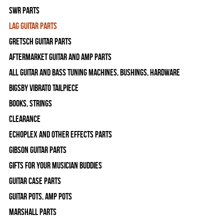
SWR Parts
Lag Guitar Parts
Gretsch Guitar Parts
Aftermarket Guitar and Amp Parts
All Guitar and Bass Tuning Machines, Bushings, Hardware
Bigsby Vibrato Tailpiece
Books, Strings
Clearance
Echoplex and Other Effects Parts
Gibson Guitar Parts
Gifts For Your Musician Buddies
Guitar Case Parts
Guitar Pots, Amp Pots
Marshall Parts