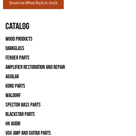
Email me When Back in stock
Catalog
Wood Products
Darkglass
Fender Parts
Amplifier Restoration and Repair
Aguilar
Korg Parts
WALDORF
Spector Bass Parts
Blackstar Parts
HK Audio
Vox Amp and Guitar Parts