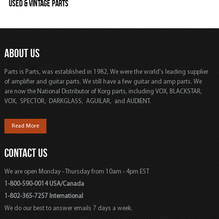
Used & Vintage Parts
ABOUT US
Parts is Parts, was established in 1982, We were the world's leading supplier
of amplifier and guitar parts. We still have a few guitar and amp parts. We
are now the National Distributor of Korg parts, including VOX, BLACKSTAR,
VOX, SPECTOR, DARKGLASS, AGUILAR, and AUDIENT.
Read More
CONTACT US
We are open Monday - Thursday from 10am - 4pm EST
1-800-590-0014 USA/Canada
1-802-365-7257 International
We do our best to answer emails 7 days a week.