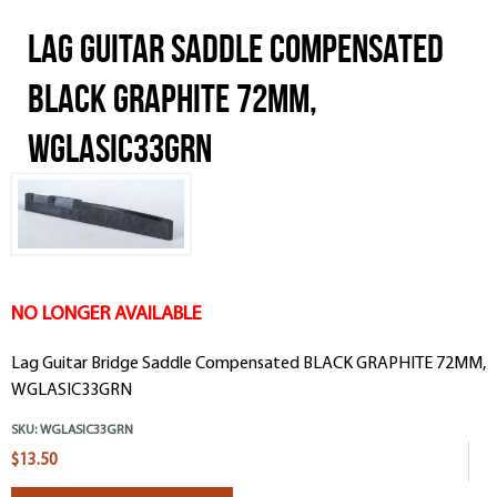
Lag Guitar Saddle Compensated
BLACK GRAPHITE 72MM,
WGLASIC33GRN
NO LONGER AVAILABLE
Lag Guitar Bridge Saddle Compensated BLACK GRAPHITE 72MM,
WGLASIC33GRN
SKU:
WGLASIC33GRN
$13.50