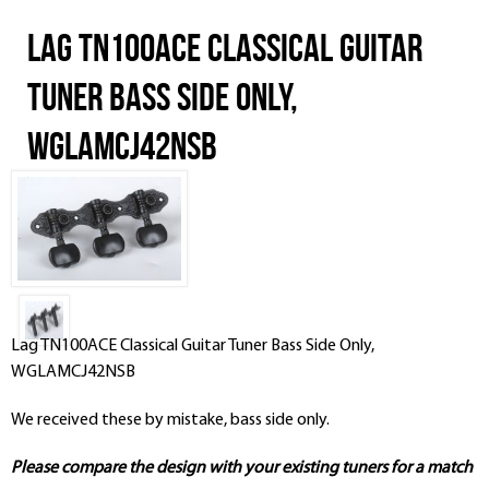
Lag TN100ACE Classical Guitar
Tuner Bass Side Only,
WGLAMCJ42NSB
Lag TN100ACE Classical Guitar Tuner Bass Side Only,
WGLAMCJ42NSB
We received these by mistake, bass side only.
Please compare the design with your existing tuners for a match