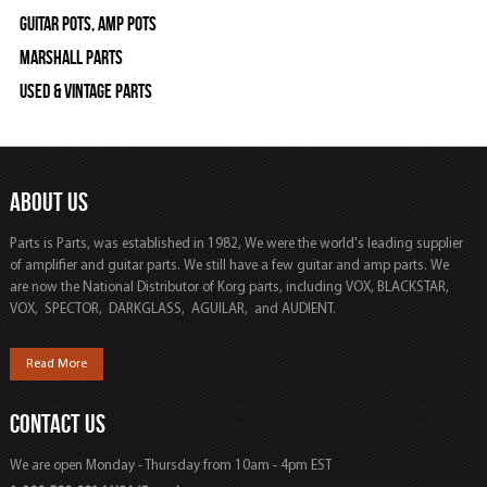
Guitar Pots, Amp Pots
Marshall Parts
Used & Vintage Parts
ABOUT US
Parts is Parts, was established in 1982, We were the world's leading supplier
of amplifier and guitar parts. We still have a few guitar and amp parts. We
are now the National Distributor of Korg parts, including VOX, BLACKSTAR,
VOX, SPECTOR, DARKGLASS, AGUILAR, and AUDIENT.
Read More
CONTACT US
We are open Monday - Thursday from 10am - 4pm EST