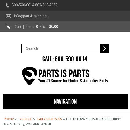
800-590-0014 802-365-7257
info@partsisparts.net
Cart
| Items:
0
Price:
$0.00
CALL: 800-590-0014
NAVIGATION
You are here
Home
//
Catalog
//
Lag Guitar Parts
// Lag TN100ACE Classical Guitar Tuner
Bass Side Only, WGLAMCJ42NSB