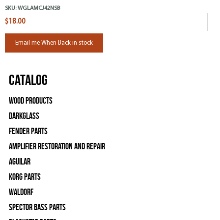
SKU:
WGLAMCJ42NSB
$18.00
Email me When Back in stock
Catalog
Wood Products
Darkglass
Fender Parts
Amplifier Restoration and Repair
Aguilar
Korg Parts
WALDORF
Spector Bass Parts