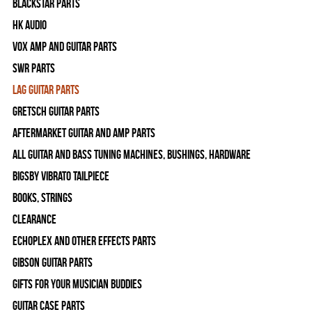
Blackstar Parts
HK Audio
Vox Amp and Guitar Parts
SWR Parts
Lag Guitar Parts
Gretsch Guitar Parts
Aftermarket Guitar and Amp Parts
All Guitar and Bass Tuning Machines, Bushings, Hardware
Bigsby Vibrato Tailpiece
Books, Strings
Clearance
Echoplex and Other Effects Parts
Gibson Guitar Parts
Gifts For Your Musician Buddies
Guitar Case Parts