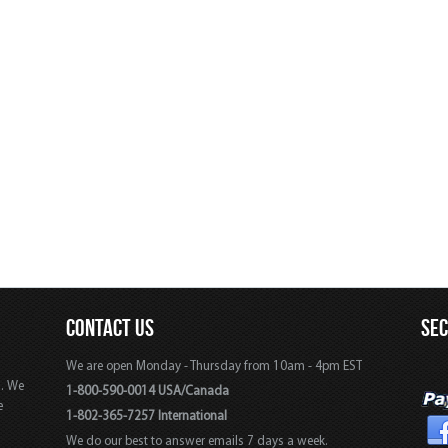
CONTACT US
SE
We are open Monday - Thursday from 10am - 4pm EST
s. We
1-800-590-0014 USA/Canada
e
1-802-365-7257 International
We do our best to answer emails 7 days a week.
,