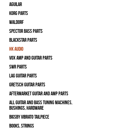
Aguilar
Korg Parts
WALDORF
Spector Bass Parts
Blackstar Parts
HK Audio
Vox Amp and Guitar Parts
SWR Parts
Lag Guitar Parts
Gretsch Guitar Parts
Aftermarket Guitar and Amp Parts
All Guitar and Bass Tuning Machines,
Bushings, Hardware
Bigsby Vibrato Tailpiece
Books, Strings