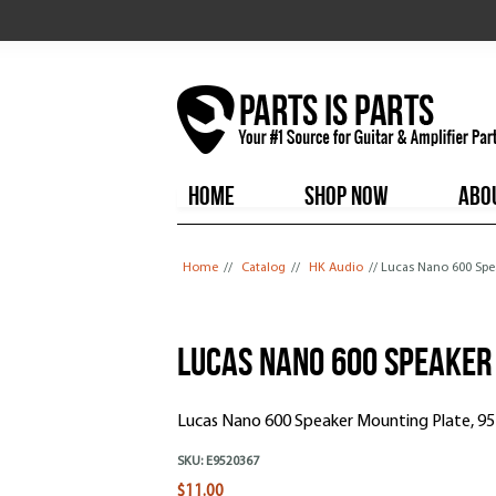
HOME
SHOP NOW
ABO
You are here
Home
//
Catalog
//
HK Audio
// Lucas Nano 600 Spe
Lucas Nano 600 Speaker
Lucas Nano 600 Speaker Mounting Plate, 9
SKU:
E9520367
$11.00