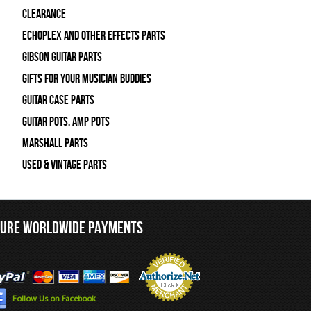
Clearance
Echoplex and Other Effects Parts
Gibson Guitar Parts
Gifts For Your Musician Buddies
Guitar Case Parts
Guitar Pots, Amp Pots
Marshall Parts
Used & Vintage Parts
CURE WORLDWIDE PAYMENTS
Follow Us on Facebook