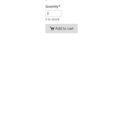
Quantity
*
2 in stock