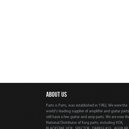
ABOUT US
Parts is Parts, was established in 1982, We were the
world's leading supplier of amplifier and guitar part
still have a few guitar and amp parts. We are now th
National Distributor of Korg parts, including VOX,
BLACKSTAR, VOX, SPECTOR, DARKGLASS, AGUILAR