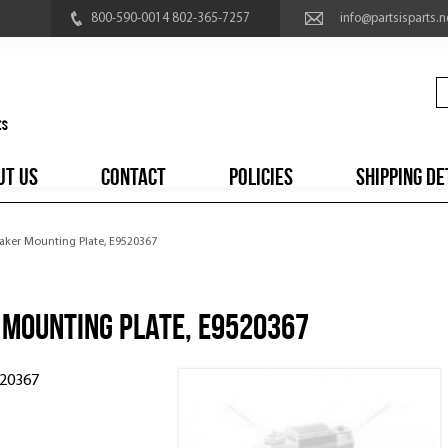
800-590-0014 802-365-7257
info@partsisparts.n
UT US
CONTACT
POLICIES
SHIPPING DE
aker Mounting Plate, E9520367
 Mounting Plate, E9520367
520367