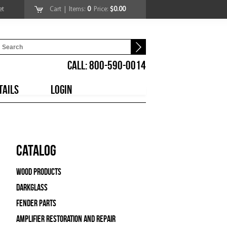
et
Cart
| Items:
0
Price:
$0.00
CALL: 800-590-0014
TAILS
LOGIN
Catalog
Wood Products
Darkglass
Fender Parts
Amplifier Restoration and Repair