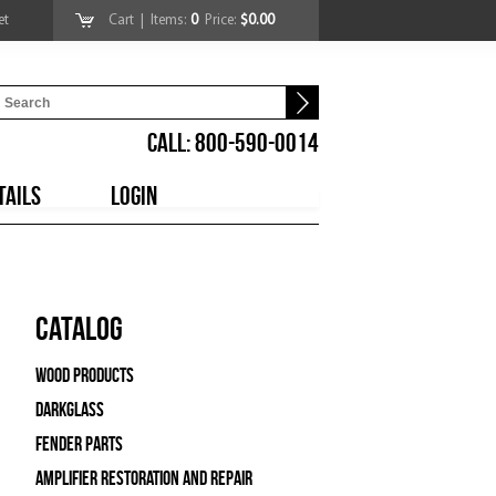
et
Cart
| Items:
0
Price:
$0.00
CALL: 800-590-0014
TAILS
LOGIN
Catalog
Wood Products
Darkglass
Fender Parts
Amplifier Restoration and Repair