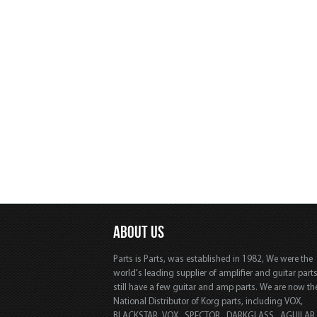
ABOUT US
Parts is Parts, was established in 1982, We were the
world's leading supplier of amplifier and guitar part
still have a few guitar and amp parts. We are now th
National Distributor of Korg parts, including VOX,
BLACKSTAR, VOX, SPECTOR, DARKGLASS, AGUILAR