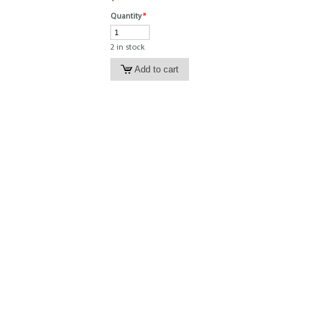
Quantity
*
2 in stock