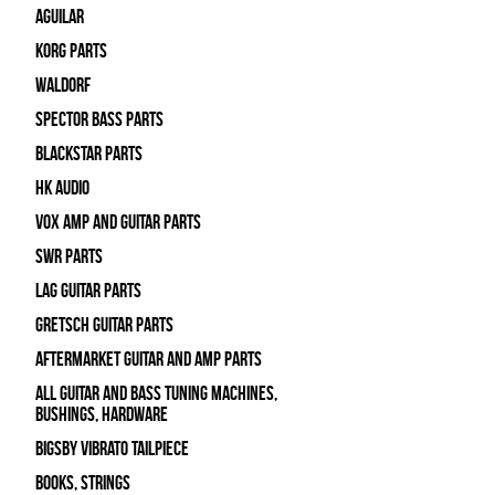
Aguilar
Korg Parts
WALDORF
Spector Bass Parts
Blackstar Parts
HK Audio
Vox Amp and Guitar Parts
SWR Parts
Lag Guitar Parts
Gretsch Guitar Parts
Aftermarket Guitar and Amp Parts
All Guitar and Bass Tuning Machines,
Bushings, Hardware
Bigsby Vibrato Tailpiece
Books, Strings