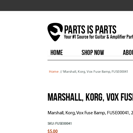
HOME
SHOP NOW
ABO
You are here
Home
// Marshall, Korg, Vox Fuse 8amp, FUSE00041
Marshall, Korg, Vox Fus
Marshall, Korg, Vox Fuse 8amp, FUSE00041,
SKU:
FUSE00041
$5.00