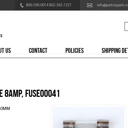
800-590-0014 802-365-7257
info@partsisparts.n
UT US
CONTACT
POLICIES
SHIPPING DE
e 8amp, FUSE00041
 20MM