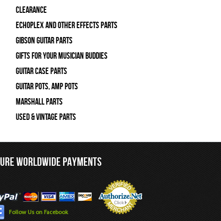
Clearance
Echoplex and Other Effects Parts
Gibson Guitar Parts
Gifts For Your Musician Buddies
Guitar Case Parts
Guitar Pots, Amp Pots
Marshall Parts
Used & Vintage Parts
CURE WORLDWIDE PAYMENTS
Follow Us on Facebook