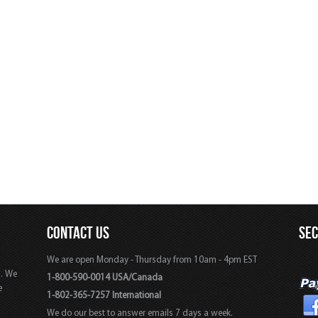
CONTACT US
SE
We are open Monday - Thursday from 10am - 4pm EST
s. We
1-800-590-0014 USA/Canada
e
1-802-365-7257 International
We do our best to answer emails 7 days a week.
,