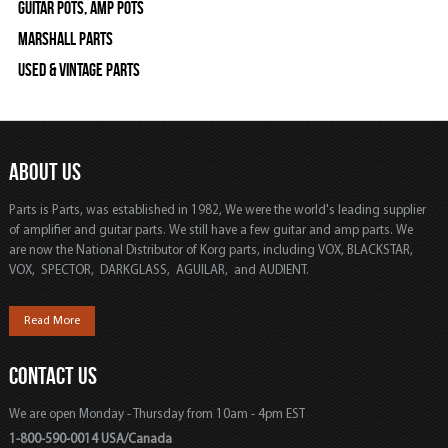
Guitar Pots, Amp Pots
Marshall Parts
Used & Vintage Parts
ABOUT US
Parts is Parts, was established in 1982, We were the world's leading supplier
of amplifier and guitar parts. We still have a few guitar and amp parts. We
are now the National Distributor of Korg parts, including VOX, BLACKSTAR,
VOX, SPECTOR, DARKGLASS, AGUILAR, and AUDIENT.
Read More
CONTACT US
We are open Monday - Thursday from 10am - 4pm EST
1-800-590-0014 USA/Canada