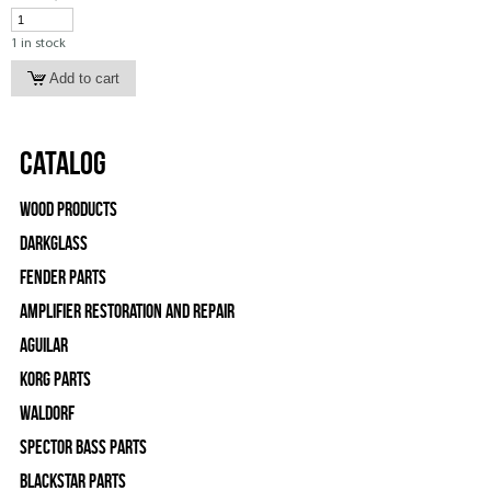
1 in stock
Catalog
Wood Products
Darkglass
Fender Parts
Amplifier Restoration and Repair
Aguilar
Korg Parts
WALDORF
Spector Bass Parts
Blackstar Parts