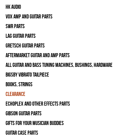
HK Audio
Vox Amp and Guitar Parts
SWR Parts
Lag Guitar Parts
Gretsch Guitar Parts
Aftermarket Guitar and Amp Parts
All Guitar and Bass Tuning Machines, Bushings, Hardware
Bigsby Vibrato Tailpiece
Books, Strings
Clearance
Echoplex and Other Effects Parts
Gibson Guitar Parts
Gifts For Your Musician Buddies
Guitar Case Parts