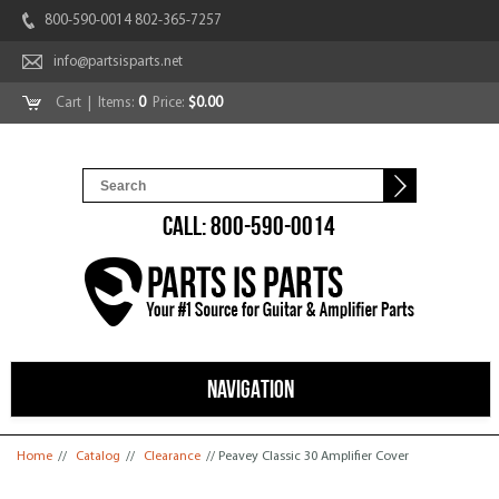
800-590-0014 802-365-7257
info@partsisparts.net
Cart
| Items:
0
Price:
$0.00
CALL: 800-590-0014
NAVIGATION
You are here
Home
//
Catalog
//
Clearance
// Peavey Classic 30 Amplifier Cover