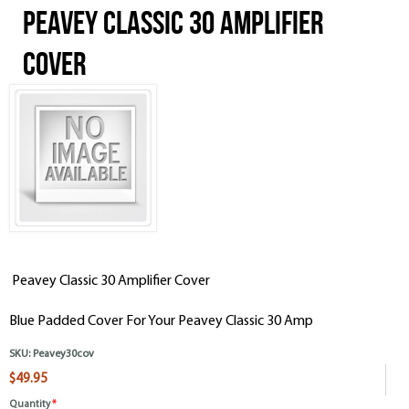
Peavey Classic 30 Amplifier
Cover
Peavey Classic 30 Amplifier Cover
Blue Padded Cover For Your Peavey Classic 30 Amp
SKU:
Peavey30cov
$49.95
Quantity
*