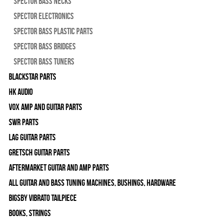
Spector Bass Necks
Spector Electronics
Spector Bass Plastic Parts
Spector Bass Bridges
Spector Bass Tuners
Blackstar Parts
HK Audio
Vox Amp and Guitar Parts
SWR Parts
Lag Guitar Parts
Gretsch Guitar Parts
Aftermarket Guitar and Amp Parts
All Guitar and Bass Tuning Machines, Bushings, Hardware
Bigsby Vibrato Tailpiece
Books, Strings