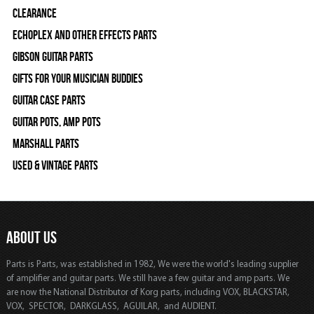
Clearance
Echoplex and Other Effects Parts
Gibson Guitar Parts
Gifts For Your Musician Buddies
Guitar Case Parts
Guitar Pots, Amp Pots
Marshall Parts
Used & Vintage Parts
ABOUT US
Parts is Parts, was established in 1982, We were the world's leading supplier
of amplifier and guitar parts. We still have a few guitar and amp parts. We
are now the National Distributor of Korg parts, including VOX, BLACKSTAR,
VOX, SPECTOR, DARKGLASS, AGUILAR, and AUDIENT.