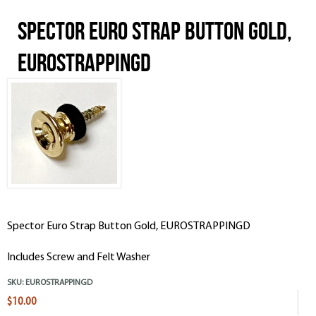
Spector Euro Strap Button Gold,
EUROSTRAPPINGD
Spector Euro Strap Button Gold, EUROSTRAPPINGD
Includes Screw and Felt Washer
SKU:
EUROSTRAPPINGD
$10.00