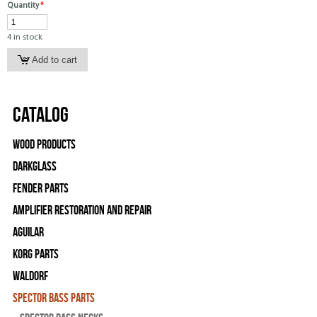
Quantity
*
4 in stock
Catalog
Wood Products
Darkglass
Fender Parts
Amplifier Restoration and Repair
Aguilar
Korg Parts
WALDORF
Spector Bass Parts