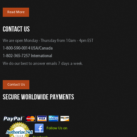
Read More
CONTACT US
We are open Monday - Thursday from 10am - 4pm EST
1-800-590-0014 USA/Canada
1-802-365-7257 International
We do our best to answer emails 7 days a week.
Contact Us
SECURE WORLDWIDE PAYMENTS
Follow Us on