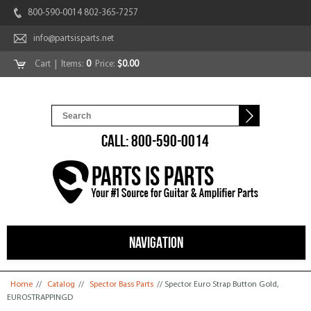
800-590-0014 802-365-7257
info@partsisparts.net
Cart
| Items:
0
Price:
$0.00
CALL: 800-590-0014
NAVIGATION
You are here
Home
//
Catalog
//
Spector Bass Parts
// Spector Euro Strap Button Gold,
EUROSTRAPPINGD