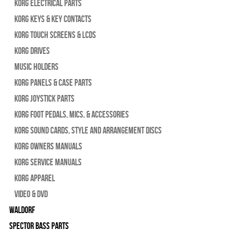
Korg Electrical Parts
Korg Keys & Key Contacts
Korg Touch Screens & LCDs
Korg Drives
Music Holders
Korg Panels & Case Parts
Korg Joystick Parts
Korg Foot Pedals, Mics, & Accessories
Korg Sound Cards, Style and Arrangement Discs
Korg Owners Manuals
Korg Service Manuals
Korg Apparel
Video & DVD
WALDORF
Spector Bass Parts