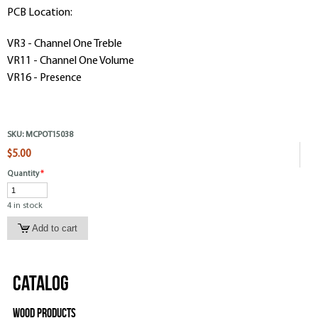
PCB Location:
VR3 - Channel One Treble
VR11 - Channel One Volume
VR16 - Presence
SKU:
MCPOT15038
$5.00
Quantity
*
4 in stock
Catalog
Wood Products