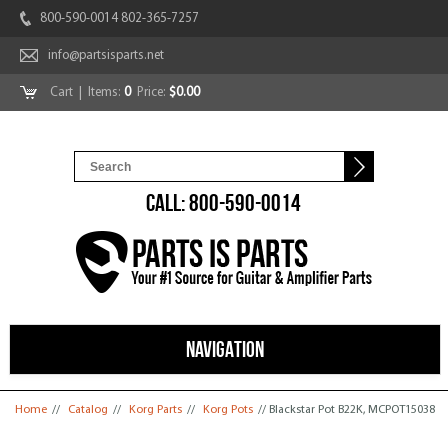
800-590-0014 802-365-7257
info@partsisparts.net
Cart
| Items:
0
Price:
$0.00
CALL: 800-590-0014
NAVIGATION
You are here
Home
//
Catalog
//
Korg Parts
//
Korg Pots
// Blackstar Pot B22K, MCPOT15038