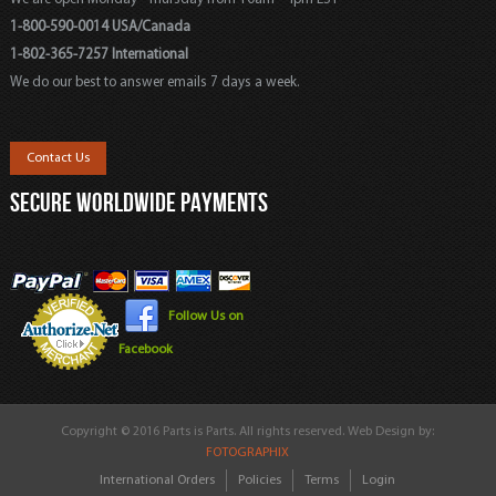
1-800-590-0014 USA/Canada
1-802-365-7257 International
We do our best to answer emails 7 days a week.
Contact Us
SECURE WORLDWIDE PAYMENTS
Follow Us on
Facebook
Copyright © 2016 Parts is Parts. All rights reserved. Web Design by:
FOTOGRAPHIX
International Orders
Policies
Terms
Login