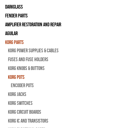
Darkglass
Fender Parts
Amplifier Restoration and Repair
Aguilar
Korg Parts
Korg Power Supplies & Cables
Fuses and Fuse Holders
Korg Knobs & Buttons
Korg Pots
Encoder Pots
Korg Jacks
Korg Switches
Korg Circuit Boards
Korg IC and Transistors