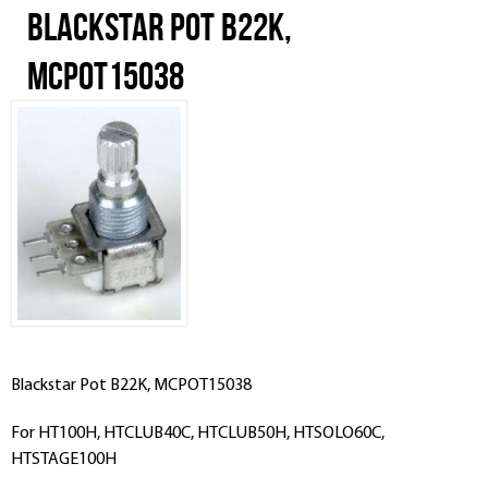
Blackstar Pot B22K,
MCPOT15038
Blackstar Pot B22K, MCPOT15038
For HT100H, HTCLUB40C, HTCLUB50H, HTSOLO60C,
HTSTAGE100H