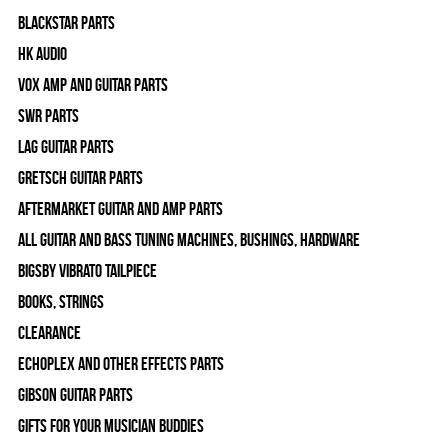
Blackstar Parts
HK Audio
Vox Amp and Guitar Parts
SWR Parts
Lag Guitar Parts
Gretsch Guitar Parts
Aftermarket Guitar and Amp Parts
All Guitar and Bass Tuning Machines, Bushings, Hardware
Bigsby Vibrato Tailpiece
Books, Strings
Clearance
Echoplex and Other Effects Parts
Gibson Guitar Parts
Gifts For Your Musician Buddies