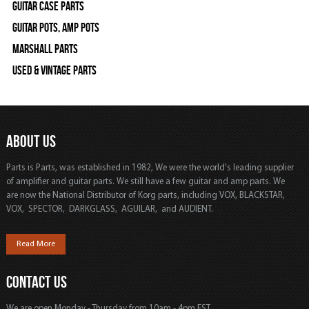
Guitar Case Parts
Guitar Pots, Amp Pots
Marshall Parts
Used & Vintage Parts
ABOUT US
Parts is Parts, was established in 1982, We were the world's leading supplier
of amplifier and guitar parts. We still have a few guitar and amp parts. We
are now the National Distributor of Korg parts, including VOX, BLACKSTAR,
VOX, SPECTOR, DARKGLASS, AGUILAR, and AUDIENT.
Read More
CONTACT US
We are open Monday - Thursday from 10am - 4pm EST