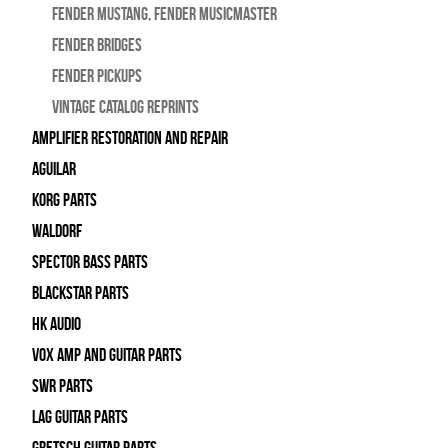
Fender Mustang, Fender Musicmaster
Fender Bridges
Fender Pickups
Vintage Catalog Reprints
Amplifier Restoration and Repair
Aguilar
Korg Parts
WALDORF
Spector Bass Parts
Blackstar Parts
HK Audio
Vox Amp and Guitar Parts
SWR Parts
Lag Guitar Parts