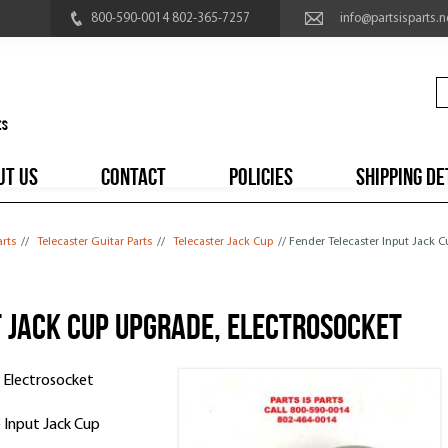
800-590-0014 802-365-7257
info@partsisparts.n
UT US
CONTACT
POLICIES
SHIPPING DE
arts
//
Telecaster Guitar Parts
//
Telecaster Jack Cup
// Fender Telecaster Input Jack
t Jack Cup UPGRADE, Electrosocket
 Electrosocket
 Input Jack Cup