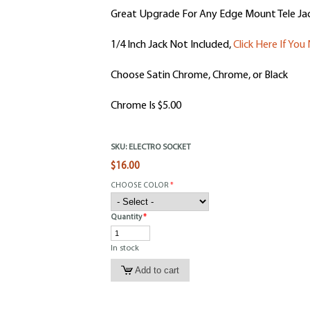
Great Upgrade For Any Edge Mount Tele Jac
1/4 Inch Jack Not Included,
Click Here If Yo
Choose Satin Chrome, Chrome, or Black
Chrome Is $5.00
SKU:
ELECTRO SOCKET
$16.00
CHOOSE COLOR
*
Quantity
*
In stock