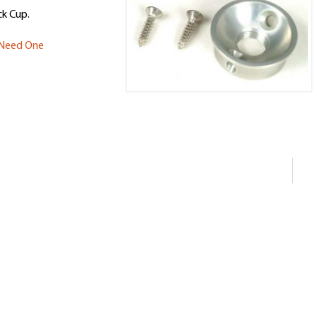
k Cup.
u Need One