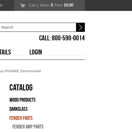
et
Cart
| Items:
0
Price:
$0.00
CALL: 800-590-0014
TAILS
LOGIN
 Cup UPGRADE, Electrosocket
Catalog
Wood Products
Darkglass
Fender Parts
Fender Amp Parts