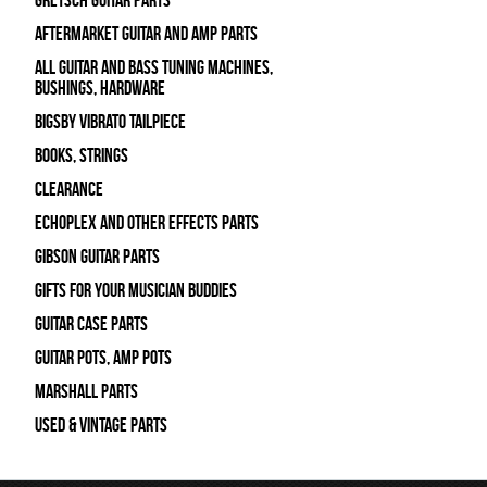
Gretsch Guitar Parts
Aftermarket Guitar and Amp Parts
All Guitar and Bass Tuning Machines,
Bushings, Hardware
Bigsby Vibrato Tailpiece
Books, Strings
Clearance
Echoplex and Other Effects Parts
Gibson Guitar Parts
Gifts For Your Musician Buddies
Guitar Case Parts
Guitar Pots, Amp Pots
Marshall Parts
Used & Vintage Parts