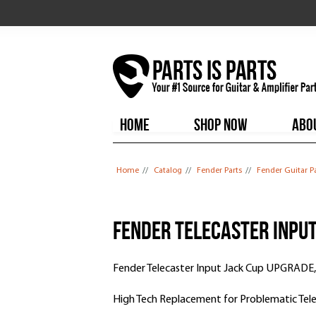
HOME
SHOP NOW
ABO
You are here
Home
//
Catalog
//
Fender Parts
//
Fender Guitar P
Fender Telecaster Inpu
Fender Telecaster Input Jack Cup UPGRADE,
High Tech Replacement for Problematic Tele