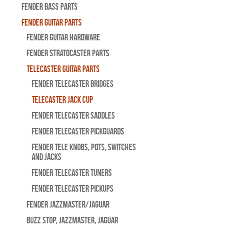
Fender Bass Parts
Fender Guitar Parts
Fender Guitar Hardware
Fender Stratocaster Parts
Telecaster Guitar Parts
Fender Telecaster Bridges
Telecaster Jack Cup
Fender Telecaster Saddles
Fender Telecaster Pickguards
Fender Tele Knobs, Pots, Switches
and Jacks
Fender Telecaster Tuners
Fender Telecaster Pickups
Fender Jazzmaster/Jaguar
BUZZ STOP, Jazzmaster, Jaguar