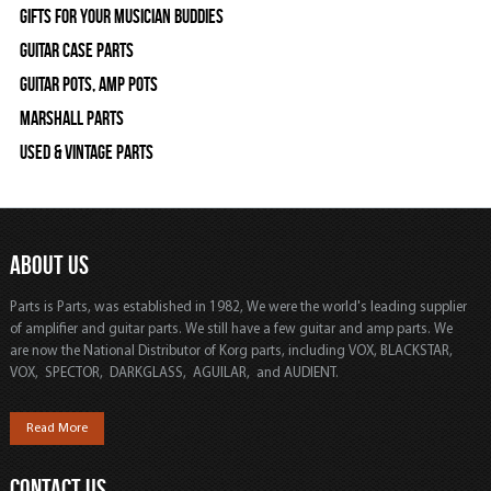
Gifts For Your Musician Buddies
Guitar Case Parts
Guitar Pots, Amp Pots
Marshall Parts
Used & Vintage Parts
ABOUT US
Parts is Parts, was established in 1982, We were the world's leading supplier
of amplifier and guitar parts. We still have a few guitar and amp parts. We
are now the National Distributor of Korg parts, including VOX, BLACKSTAR,
VOX, SPECTOR, DARKGLASS, AGUILAR, and AUDIENT.
Read More
CONTACT US