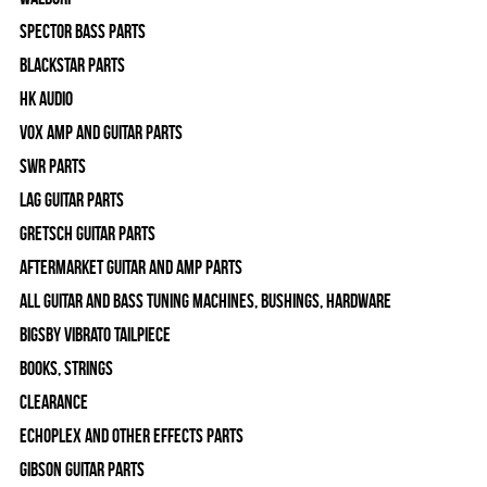
Spector Bass Parts
Blackstar Parts
HK Audio
Vox Amp and Guitar Parts
SWR Parts
Lag Guitar Parts
Gretsch Guitar Parts
Aftermarket Guitar and Amp Parts
All Guitar and Bass Tuning Machines, Bushings, Hardware
Bigsby Vibrato Tailpiece
Books, Strings
Clearance
Echoplex and Other Effects Parts
Gibson Guitar Parts