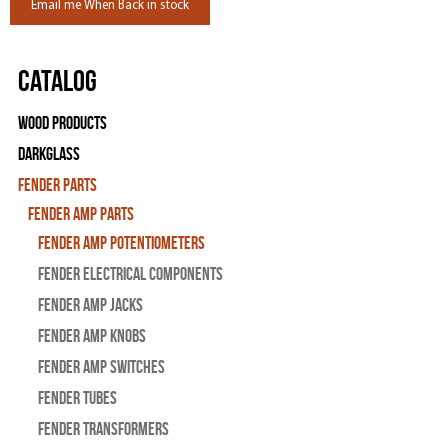
Email me When Back in stock
Catalog
Wood Products
Darkglass
Fender Parts
Fender Amp Parts
Fender Amp Potentiometers
Fender Electrical Components
Fender Amp Jacks
Fender Amp Knobs
Fender Amp Switches
Fender Tubes
Fender Transformers