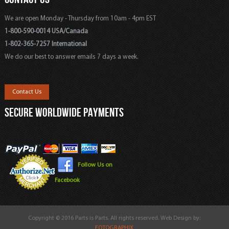
We are open Monday - Thursday from 10am - 4pm EST
1-800-590-0014 USA/Canada
1-802-365-7257 International
We do our best to answer emails 7 days a week.
Contact Us
SECURE WORLDWIDE PAYMENTS
Follow Us on
Facebook
Copyright © 2016 Parts is Parts. All rights reserved. Web Design by:
FOTOGRAPHIX