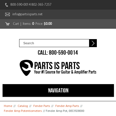
800-590-0014 802-365-7257
info@partsisparts.net
Cart
| Items:
0
Price:
$0.00
CALL: 800-590-0014
NAVIGATION
You are here
Home
//
Catalog
//
Fender Parts
//
Fender Amp Parts
//
Fender Amp Potentiometers
// Fender Amp Pot, 0053928000