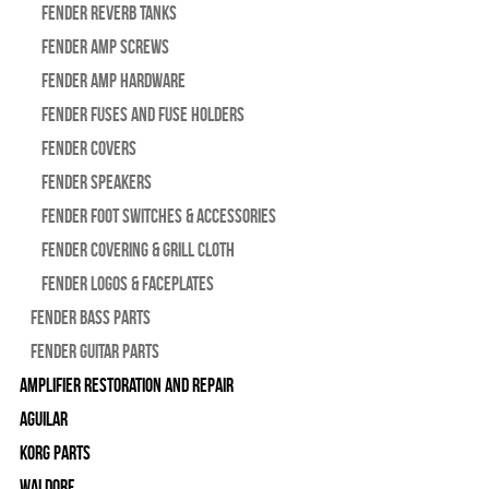
Fender Reverb Tanks
Fender Amp Screws
Fender Amp Hardware
Fender Fuses and Fuse Holders
Fender Covers
Fender Speakers
Fender Foot Switches & Accessories
Fender Covering & Grill Cloth
Fender Logos & Faceplates
Fender Bass Parts
Fender Guitar Parts
Amplifier Restoration and Repair
Aguilar
Korg Parts
WALDORF