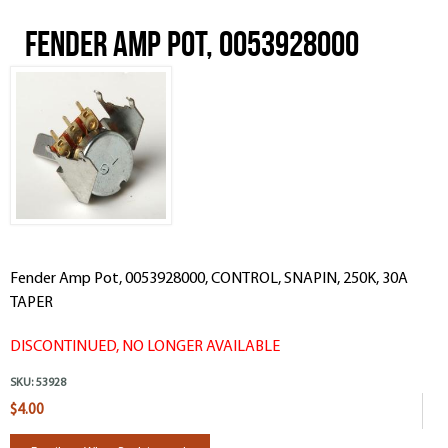
Fender Amp Pot, 0053928000
Fender Amp Pot, 0053928000, CONTROL, SNAPIN, 250K, 30A
TAPER
DISCONTINUED, NO LONGER AVAILABLE
SKU:
53928
$4.00