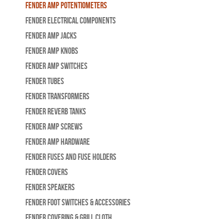
Fender Amp Potentiometers
Fender Electrical Components
Fender Amp Jacks
Fender Amp Knobs
Fender Amp Switches
Fender Tubes
Fender Transformers
Fender Reverb Tanks
Fender Amp Screws
Fender Amp Hardware
Fender Fuses and Fuse Holders
Fender Covers
Fender Speakers
Fender Foot Switches & Accessories
Fender Covering & Grill Cloth