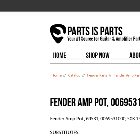
HOME
SHOP NOW
ABO
You are here
Home
//
Catalog
//
Fender Parts
//
Fender Amp Par
Fender Amp Pot, 006953
Fender Amp Pot, 69531, 0069531000, 50K 1
SUBSTITUTES: