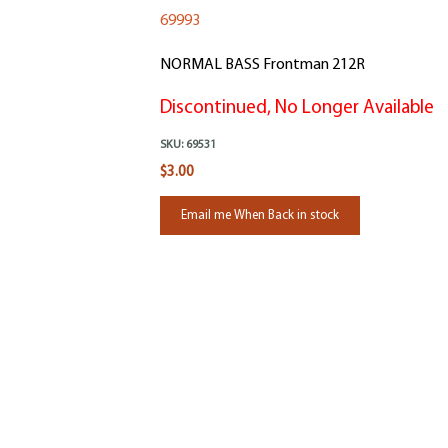
69993
NORMAL BASS Frontman 212R
Discontinued, No Longer Available
SKU:
69531
$3.00
Email me When Back in stock