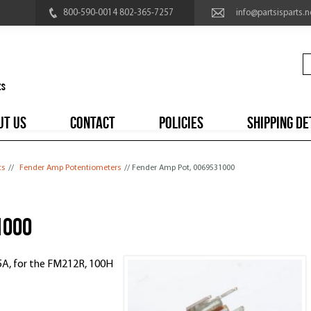
800-590-0014 802-365-7257
info@partsisparts.n
UT US
CONTACT
POLICIES
SHIPPING DE
ts
//
Fender Amp Potentiometers
// Fender Amp Pot, 0069531000
1000
5A, for the FM212R, 100H