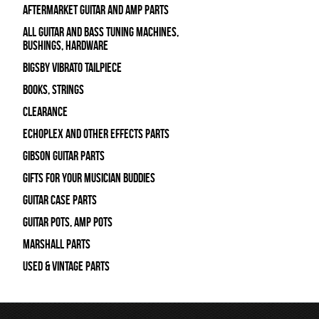
Aftermarket Guitar and Amp Parts
All Guitar and Bass Tuning Machines,
Bushings, Hardware
Bigsby Vibrato Tailpiece
Books, Strings
Clearance
Echoplex and Other Effects Parts
Gibson Guitar Parts
Gifts For Your Musician Buddies
Guitar Case Parts
Guitar Pots, Amp Pots
Marshall Parts
Used & Vintage Parts