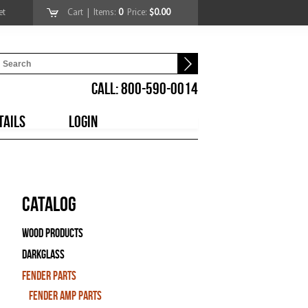
et
Cart
| Items:
0
Price:
$0.00
CALL: 800-590-0014
TAILS
LOGIN
Catalog
Wood Products
Darkglass
Fender Parts
Fender Amp Parts