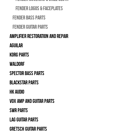
Fender Logos & Faceplates
Fender Bass Parts
Fender Guitar Parts
Amplifier Restoration and Repair
Aguilar
Korg Parts
WALDORF
Spector Bass Parts
Blackstar Parts
HK Audio
Vox Amp and Guitar Parts
SWR Parts
Lag Guitar Parts
Gretsch Guitar Parts