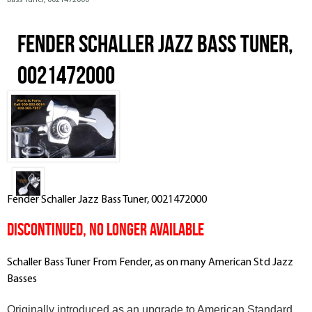
Bass Tuner, 0021472000
Fender Schaller Jazz Bass Tuner,
0021472000
Fender Schaller Jazz Bass Tuner, 0021472000
DISCONTINUED, NO LONGER AVAILABLE
Schaller Bass Tuner From Fender, as on many American Std Jazz
Basses
Originally introduced as an upgrade to American Standard