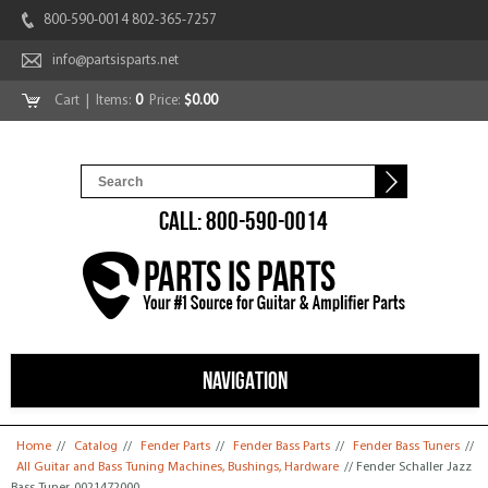
800-590-0014 802-365-7257
info@partsisparts.net
Cart
| Items:
0
Price:
$0.00
CALL: 800-590-0014
NAVIGATION
You are here
Home
//
Catalog
//
Fender Parts
//
Fender Bass Parts
//
Fender Bass Tuners
//
All Guitar and Bass Tuning Machines, Bushings, Hardware
// Fender Schaller Jazz