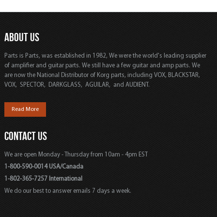
ABOUT US
Parts is Parts, was established in 1982, We were the world's leading supplier
of amplifier and guitar parts. We still have a few guitar and amp parts. We
are now the National Distributor of Korg parts, including VOX, BLACKSTAR,
VOX, SPECTOR, DARKGLASS, AGUILAR, and AUDIENT.
Read More
CONTACT US
We are open Monday - Thursday from 10am - 4pm EST
1-800-590-0014 USA/Canada
1-802-365-7257 International
We do our best to answer emails 7 days a week.