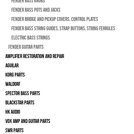
Fender Bass Knobs
Fender Bass Pots and Jacks
Fender Bridge and Pickup Covers, Control Plates
Fender Bass String Guides, Strap Buttons, String Ferrules
Electric Bass Strings
Fender Guitar Parts
Amplifier Restoration and Repair
Aguilar
Korg Parts
WALDORF
Spector Bass Parts
Blackstar Parts
HK Audio
Vox Amp and Guitar Parts
SWR Parts