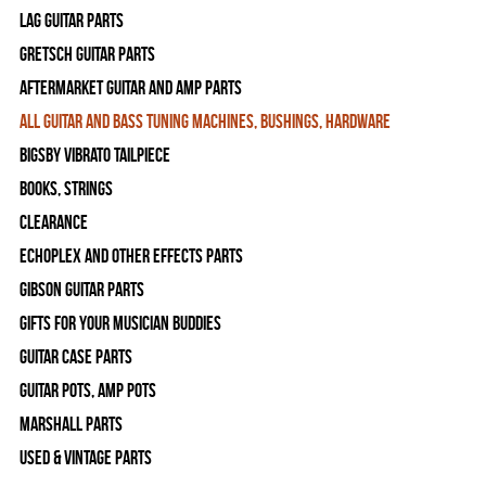
Lag Guitar Parts
Gretsch Guitar Parts
Aftermarket Guitar and Amp Parts
All Guitar and Bass Tuning Machines, Bushings, Hardware
Bigsby Vibrato Tailpiece
Books, Strings
Clearance
Echoplex and Other Effects Parts
Gibson Guitar Parts
Gifts For Your Musician Buddies
Guitar Case Parts
Guitar Pots, Amp Pots
Marshall Parts
Used & Vintage Parts