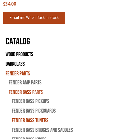
$34.00
Email me When Back in stock
Catalog
Wood Products
Darkglass
Fender Parts
Fender Amp Parts
Fender Bass Parts
Fender Bass Pickups
Fender Bass Pickguards
Fender Bass Tuners
Fender Bass Bridges and Saddles