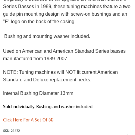
Series Basses in 1989, these tuning machines feature a two
guide pin mounting design with screw-on bushings and an
"F" logo on the back of the casing.
Bushing and mounting washer included.
Used on American and American Standard Series basses
manufactured from 1989-2007.
NOTE: Tuning machines will NOT fit current American
Standard and Deluxe replacement necks.
Internal Bushing Diameter 13mm
Sold individually. Bushing and washer included.
Click Here For A Set Of (4)
SKU:
21472