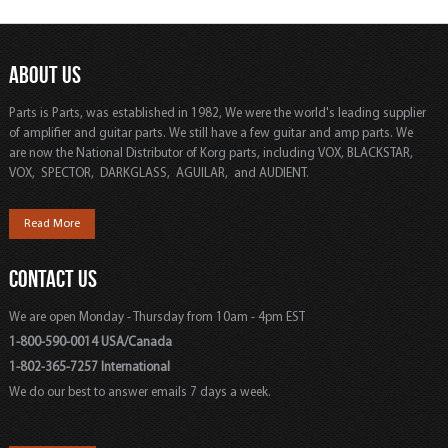
ABOUT US
Parts is Parts, was established in 1982, We were the world's leading supplier
of amplifier and guitar parts. We still have a few guitar and amp parts. We
are now the National Distributor of Korg parts, including VOX, BLACKSTAR,
VOX, SPECTOR, DARKGLASS, AGUILAR, and AUDIENT.
Read More
CONTACT US
We are open Monday - Thursday from 10am - 4pm EST
1-800-590-0014 USA/Canada
1-802-365-7257 International
We do our best to answer emails 7 days a week.