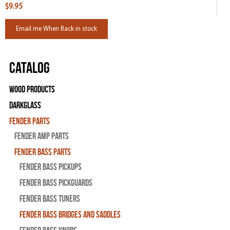
$9.95
Email me When Back in stock
Catalog
Wood Products
Darkglass
Fender Parts
Fender Amp Parts
Fender Bass Parts
Fender Bass Pickups
Fender Bass Pickguards
Fender Bass Tuners
Fender Bass Bridges and Saddles