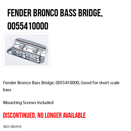
Fender Bronco Bass Bridge,
0055410000
Fender Bronco Bass Bridge, 0055410000, Good for short scale
bass
Mounting Screws Included
Discontinued, No Longer Available
SKU:
055410