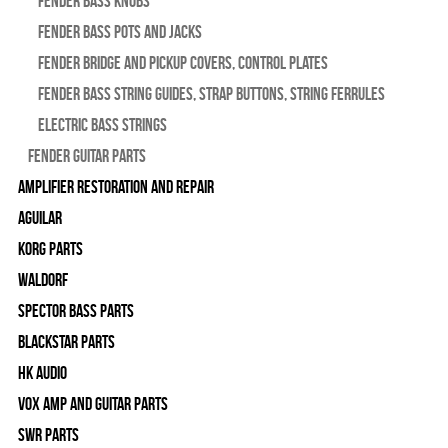
Fender Bass Knobs
Fender Bass Pots and Jacks
Fender Bridge and Pickup Covers, Control Plates
Fender Bass String Guides, Strap Buttons, String Ferrules
Electric Bass Strings
Fender Guitar Parts
Amplifier Restoration and Repair
Aguilar
Korg Parts
WALDORF
Spector Bass Parts
Blackstar Parts
HK Audio
Vox Amp and Guitar Parts
SWR Parts