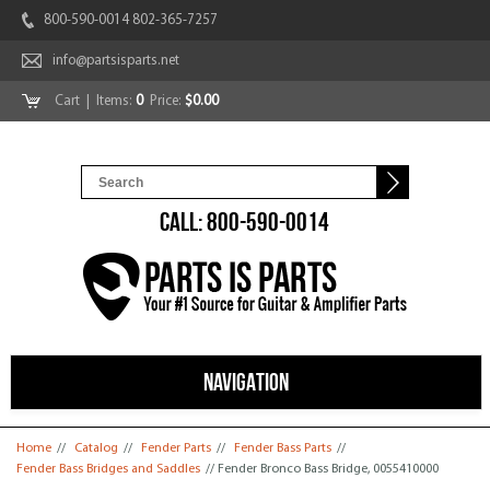
800-590-0014 802-365-7257
info@partsisparts.net
Cart
| Items:
0
Price:
$0.00
CALL: 800-590-0014
NAVIGATION
You are here
Home
//
Catalog
//
Fender Parts
//
Fender Bass Parts
//
Fender Bass Bridges and Saddles
// Fender Bronco Bass Bridge, 0055410000