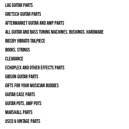
Lag Guitar Parts
Gretsch Guitar Parts
Aftermarket Guitar and Amp Parts
All Guitar and Bass Tuning Machines, Bushings, Hardware
Bigsby Vibrato Tailpiece
Books, Strings
Clearance
Echoplex and Other Effects Parts
Gibson Guitar Parts
Gifts For Your Musician Buddies
Guitar Case Parts
Guitar Pots, Amp Pots
Marshall Parts
Used & Vintage Parts