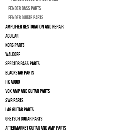
Fender Bass Parts
Fender Guitar Parts
Amplifier Restoration and Repair
Aguilar
Korg Parts
WALDORF
Spector Bass Parts
Blackstar Parts
HK Audio
Vox Amp and Guitar Parts
SWR Parts
Lag Guitar Parts
Gretsch Guitar Parts
Aftermarket Guitar and Amp Parts