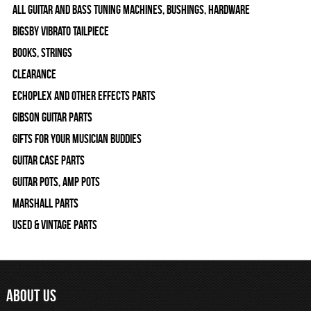
All Guitar and Bass Tuning Machines, Bushings, Hardware
Bigsby Vibrato Tailpiece
Books, Strings
Clearance
Echoplex and Other Effects Parts
Gibson Guitar Parts
Gifts For Your Musician Buddies
Guitar Case Parts
Guitar Pots, Amp Pots
Marshall Parts
Used & Vintage Parts
ABOUT US