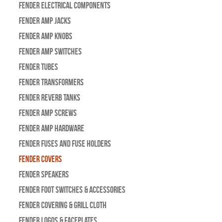
Fender Electrical Components
Fender Amp Jacks
Fender Amp Knobs
Fender Amp Switches
Fender Tubes
Fender Transformers
Fender Reverb Tanks
Fender Amp Screws
Fender Amp Hardware
Fender Fuses and Fuse Holders
Fender Covers
Fender Speakers
Fender Foot Switches & Accessories
Fender Covering & Grill Cloth
Fender Logos & Faceplates