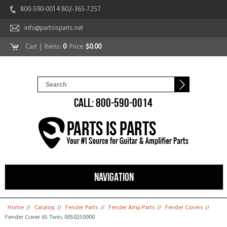
800-590-0014 802-365-7257
info@partsisparts.net
Cart
| Items:
0
Price:
$0.00
CALL: 800-590-0014
NAVIGATION
You are here
Home
//
Catalog
//
Fender Parts
//
Fender Amp Parts
//
Fender Covers
//
Fender Cover 65 Twin, 0050250000