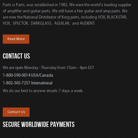
Parts is Parts, was established in 1982, We were the world's leading supplier
of amplifier and guitar parts. We still have a few guitar and amp parts. We
are now the National Distributor of Korg parts, including VOX, BLACKSTAR,
VOX, SPECTOR, DARKGLASS, AGUILAR, and AUDIENT.
Read More
CONTACT US
We are open Monday - Thursday from 10am - 4pm EST
1-800-590-0014 USA/Canada
1-802-365-7257 International
We do our best to answer emails 7 days a week.
Contact Us
SECURE WORLDWIDE PAYMENTS