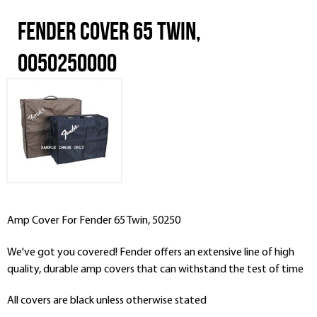
Fender Cover 65 Twin,
0050250000
Amp Cover For
Fender
65 Twin, 50250
We've got you covered! Fender offers an extensive line of high
quality, durable amp covers that can withstand the test of time
All covers are black unless otherwise stated