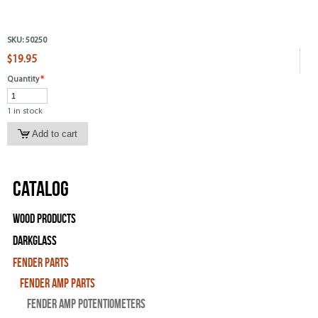
SKU:
50250
$19.95
Quantity
*
1 in stock
Catalog
Wood Products
Darkglass
Fender Parts
Fender Amp Parts
Fender Amp Potentiometers