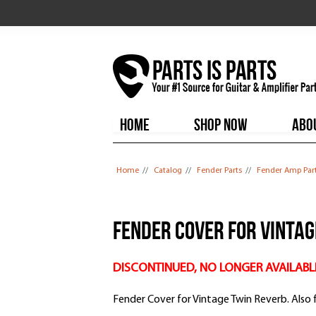
HOME
SHOP NOW
ABO
You are here
Home
//
Catalog
//
Fender Parts
//
Fender Amp Par
Fender Cover for Vinta
DISCONTINUED, NO LONGER AVAILABL
Fender Cover for Vintage Twin Reverb. Also 