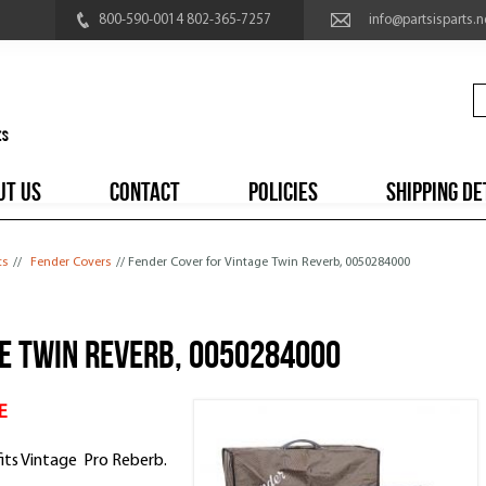
800-590-0014 802-365-7257
info@partsisparts.n
UT US
CONTACT
POLICIES
SHIPPING DE
ts
//
Fender Covers
// Fender Cover for Vintage Twin Reverb, 0050284000
ge Twin Reverb, 0050284000
E
fits Vintage Pro Reberb.