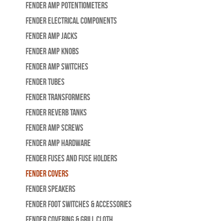
Fender Amp Potentiometers
Fender Electrical Components
Fender Amp Jacks
Fender Amp Knobs
Fender Amp Switches
Fender Tubes
Fender Transformers
Fender Reverb Tanks
Fender Amp Screws
Fender Amp Hardware
Fender Fuses and Fuse Holders
Fender Covers
Fender Speakers
Fender Foot Switches & Accessories
Fender Covering & Grill Cloth