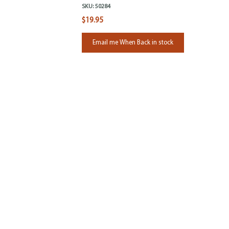
SKU:
50284
$19.95
Email me When Back in stock