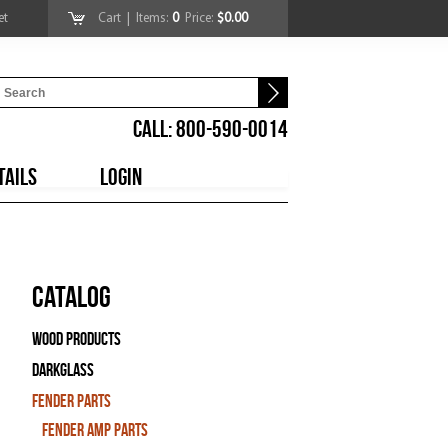
et
Cart
| Items:
0
Price:
$0.00
CALL: 800-590-0014
TAILS
LOGIN
Catalog
Wood Products
Darkglass
Fender Parts
Fender Amp Parts