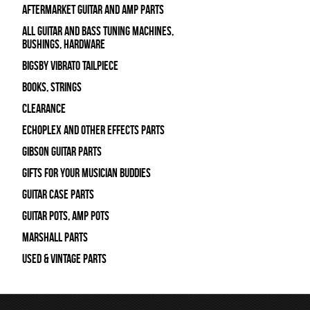
Aftermarket Guitar and Amp Parts
All Guitar and Bass Tuning Machines,
Bushings, Hardware
Bigsby Vibrato Tailpiece
Books, Strings
Clearance
Echoplex and Other Effects Parts
Gibson Guitar Parts
Gifts For Your Musician Buddies
Guitar Case Parts
Guitar Pots, Amp Pots
Marshall Parts
Used & Vintage Parts