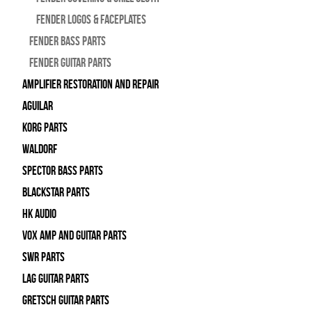
Fender Logos & Faceplates
Fender Bass Parts
Fender Guitar Parts
Amplifier Restoration and Repair
Aguilar
Korg Parts
WALDORF
Spector Bass Parts
Blackstar Parts
HK Audio
Vox Amp and Guitar Parts
SWR Parts
Lag Guitar Parts
Gretsch Guitar Parts