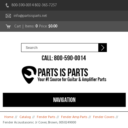
800-590-0014 802-365-7257
info@partsisparts.net
Cart
| Items:
0
Price:
$0.00
CALL: 800-590-0014
NAVIGATION
You are here
Home
//
Catalog
//
Fender Parts
//
Fender Amp Parts
//
Fender Covers
//
Fender Acoustasonic Jr Cover, Brown, 0050249000