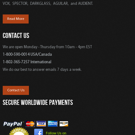
VOX, SPECTOR, DARKGLASS, AGUILAR, and AUDIENT.
Read More
CONTACT US
We are open Monday - Thursday from 10am - 4pm EST
1-800-590-0014 USA/Canada
1-802-365-7257 International
We do our best to answer emails 7 days a week.
Contact Us
SECURE WORLDWIDE PAYMENTS
Follow Us on