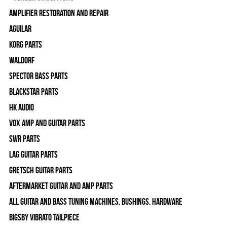
Amplifier Restoration and Repair
Aguilar
Korg Parts
WALDORF
Spector Bass Parts
Blackstar Parts
HK Audio
Vox Amp and Guitar Parts
SWR Parts
Lag Guitar Parts
Gretsch Guitar Parts
Aftermarket Guitar and Amp Parts
All Guitar and Bass Tuning Machines, Bushings, Hardware
Bigsby Vibrato Tailpiece