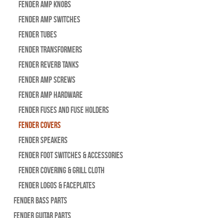
Fender Amp Knobs
Fender Amp Switches
Fender Tubes
Fender Transformers
Fender Reverb Tanks
Fender Amp Screws
Fender Amp Hardware
Fender Fuses and Fuse Holders
Fender Covers
Fender Speakers
Fender Foot Switches & Accessories
Fender Covering & Grill Cloth
Fender Logos & Faceplates
Fender Bass Parts
Fender Guitar Parts