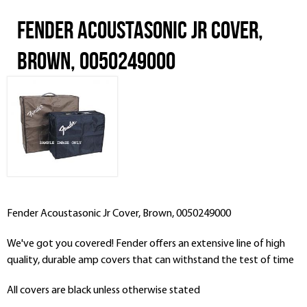
Fender Acoustasonic Jr Cover,
Brown, 0050249000
Fender Acoustasonic Jr Cover, Brown, 0050249000
We've got you covered! Fender offers an extensive line of high
quality, durable amp covers that can withstand the test of time
All covers are black unless otherwise stated