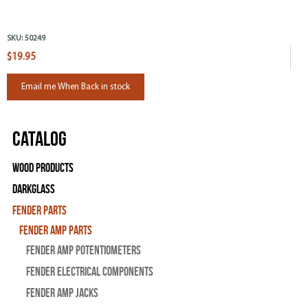
SKU:
50249
$19.95
Email me When Back in stock
Catalog
Wood Products
Darkglass
Fender Parts
Fender Amp Parts
Fender Amp Potentiometers
Fender Electrical Components
Fender Amp Jacks