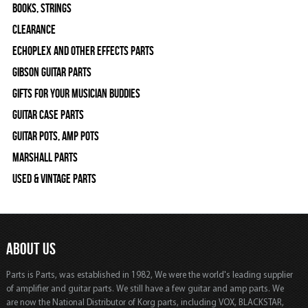
Books, Strings
Clearance
Echoplex and Other Effects Parts
Gibson Guitar Parts
Gifts For Your Musician Buddies
Guitar Case Parts
Guitar Pots, Amp Pots
Marshall Parts
Used & Vintage Parts
ABOUT US
Parts is Parts, was established in 1982, We were the world's leading supplier
of amplifier and guitar parts. We still have a few guitar and amp parts. We
are now the National Distributor of Korg parts, including VOX, BLACKSTAR,