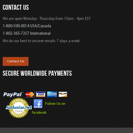
CONTACT US
We are open Monday - Thursday from 10am - 4pm EST
1-800-590-0014 USA/Canada
1-802-365-7257 International
We do our best to answer emails 7 days a week.
Contact Us
SECURE WORLDWIDE PAYMENTS
Follow Us on
Facebook