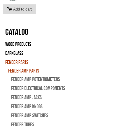
Catalog
Wood Products
Darkglass
Fender Parts
Fender Amp Parts
Fender Amp Potentiometers
Fender Electrical Components
Fender Amp Jacks
Fender Amp Knobs
Fender Amp Switches
Fender Tubes