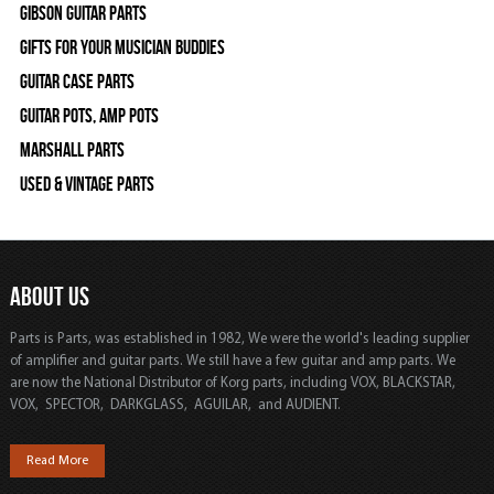
Gibson Guitar Parts
Gifts For Your Musician Buddies
Guitar Case Parts
Guitar Pots, Amp Pots
Marshall Parts
Used & Vintage Parts
ABOUT US
Parts is Parts, was established in 1982, We were the world's leading supplier
of amplifier and guitar parts. We still have a few guitar and amp parts. We
are now the National Distributor of Korg parts, including VOX, BLACKSTAR,
VOX, SPECTOR, DARKGLASS, AGUILAR, and AUDIENT.
Read More