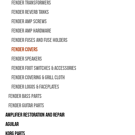
Fender Transformers
Fender Reverb Tanks
Fender Amp Screws
Fender Amp Hardware
Fender Fuses and Fuse Holders
Fender Covers
Fender Speakers
Fender Foot Switches & Accessories
Fender Covering & Grill Cloth
Fender Logos & Faceplates
Fender Bass Parts
Fender Guitar Parts
Amplifier Restoration and Repair
Aguilar
Korg Parts