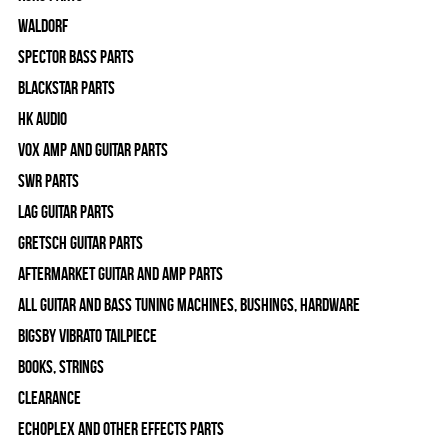
WALDORF
Spector Bass Parts
Blackstar Parts
HK Audio
Vox Amp and Guitar Parts
SWR Parts
Lag Guitar Parts
Gretsch Guitar Parts
Aftermarket Guitar and Amp Parts
All Guitar and Bass Tuning Machines, Bushings, Hardware
Bigsby Vibrato Tailpiece
Books, Strings
Clearance
Echoplex and Other Effects Parts