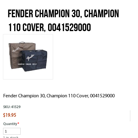
Fender Champion 30, Champion
110 Cover, 0041529000
Fender Champion 30, Champion 110 Cover, 0041529000
SKU:
41529
$19.95
Quantity
*
1 in stock