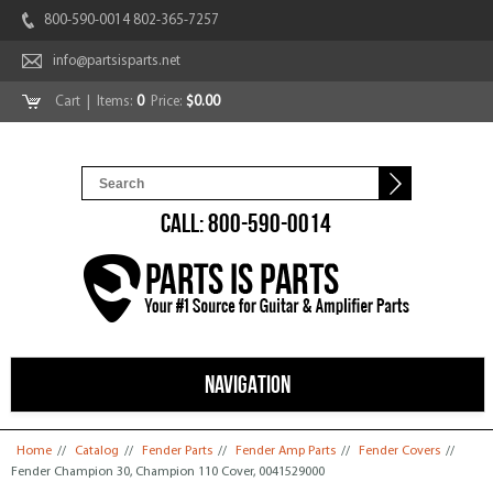
800-590-0014 802-365-7257
info@partsisparts.net
Cart
| Items:
0
Price:
$0.00
CALL: 800-590-0014
NAVIGATION
You are here
Home
//
Catalog
//
Fender Parts
//
Fender Amp Parts
//
Fender Covers
//
Fender Champion 30, Champion 110 Cover, 0041529000