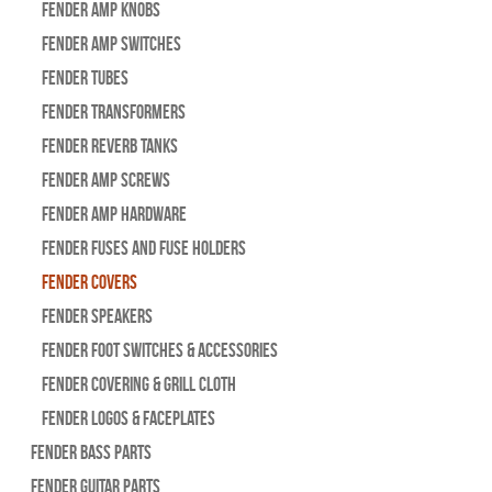
Fender Amp Knobs
Fender Amp Switches
Fender Tubes
Fender Transformers
Fender Reverb Tanks
Fender Amp Screws
Fender Amp Hardware
Fender Fuses and Fuse Holders
Fender Covers
Fender Speakers
Fender Foot Switches & Accessories
Fender Covering & Grill Cloth
Fender Logos & Faceplates
Fender Bass Parts
Fender Guitar Parts