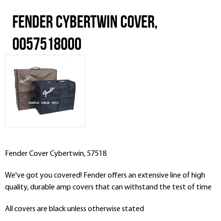
Fender Cybertwin Cover,
0057518000
Fender Cover Cybertwin, 57518
We've got you covered! Fender offers an extensive line of high
quality, durable amp covers that can withstand the test of time
All covers are black unless otherwise stated