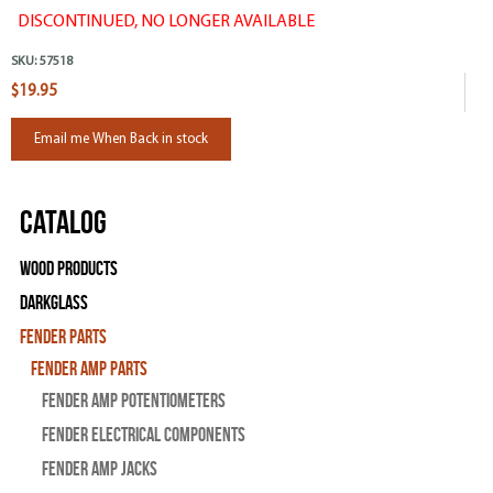
DISCONTINUED, NO LONGER AVAILABLE
SKU:
57518
$19.95
Email me When Back in stock
Catalog
Wood Products
Darkglass
Fender Parts
Fender Amp Parts
Fender Amp Potentiometers
Fender Electrical Components
Fender Amp Jacks