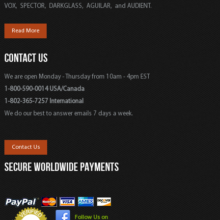
VOX, SPECTOR, DARKGLASS, AGUILAR, and AUDIENT.
Read More
CONTACT US
We are open Monday - Thursday from 10am - 4pm EST
1-800-590-0014 USA/Canada
1-802-365-7257 International
We do our best to answer emails 7 days a week.
Contact Us
SECURE WORLDWIDE PAYMENTS
Follow Us on