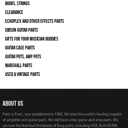
Books, Strings
Clearance
Echoplex and Other Effects Parts
Gibson Guitar Parts
Gifts For Your Musician Buddies
Guitar Case Parts
Guitar Pots, Amp Pots
Marshall Parts
Used & Vintage Parts
ABOUT US
Parts is Parts, was established in 1982, We were the world's leading supplier
of amplifier and guitar parts. We still have a few guitar and amp parts. We
are now the National Distributor of Korg parts, including VOX, BLACKSTAR,