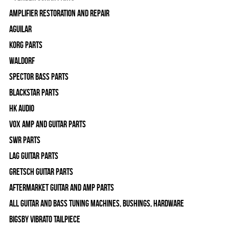
Amplifier Restoration and Repair
Aguilar
Korg Parts
WALDORF
Spector Bass Parts
Blackstar Parts
HK Audio
Vox Amp and Guitar Parts
SWR Parts
Lag Guitar Parts
Gretsch Guitar Parts
Aftermarket Guitar and Amp Parts
All Guitar and Bass Tuning Machines, Bushings, Hardware
Bigsby Vibrato Tailpiece