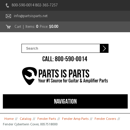
800-590-0014 802-365-7257
info@partsisparts.net
Cart
| Items:
0
Price:
$0.00
CALL: 800-590-0014
NAVIGATION
You are here
Home
//
Catalog
//
Fender Parts
//
Fender Amp Parts
//
Fender Covers
//
Fender Cybertwin Cover, 0057518000