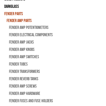
Darkglass
Fender Parts
Fender Amp Parts
Fender Amp Potentiometers
Fender Electrical Components
Fender Amp Jacks
Fender Amp Knobs
Fender Amp Switches
Fender Tubes
Fender Transformers
Fender Reverb Tanks
Fender Amp Screws
Fender Amp Hardware
Fender Fuses and Fuse Holders