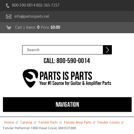
800-590-0014 802-365-7257
info@partsisparts.net
Cart
| Items:
0
Price:
$0.00
CALL: 800-590-0014
NAVIGATION
You are here
Home
//
Catalog
//
Fender Parts
//
Fender Amp Parts
//
Fender Covers
//
Fender Performer 1000 Head Cover, 0041531000