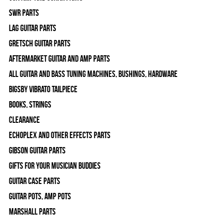
SWR Parts
Lag Guitar Parts
Gretsch Guitar Parts
Aftermarket Guitar and Amp Parts
All Guitar and Bass Tuning Machines, Bushings, Hardware
Bigsby Vibrato Tailpiece
Books, Strings
Clearance
Echoplex and Other Effects Parts
Gibson Guitar Parts
Gifts For Your Musician Buddies
Guitar Case Parts
Guitar Pots, Amp Pots
Marshall Parts