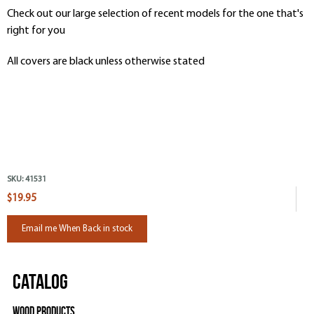
Check out our large selection of recent models for the one that's
right for you
All covers are black unless otherwise stated
SKU:
41531
$19.95
Email me When Back in stock
Catalog
Wood Products