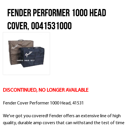
Fender Performer 1000 Head
Cover, 0041531000
DISCONTINUED, NO LONGER AVAILABLE
Fender Cover Performer 1000 Head, 41531
We've got you covered! Fender offers an extensive line of high
quality, durable amp covers that can withstand the test of time