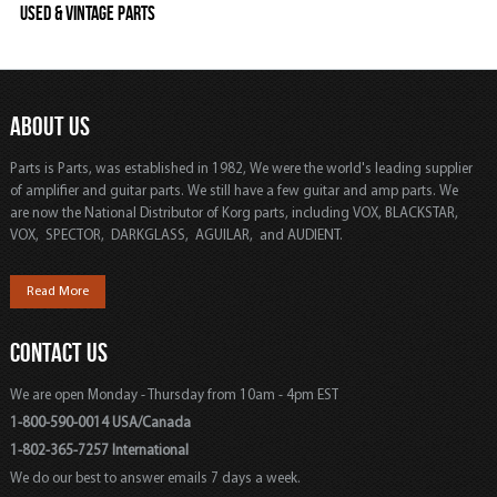
Used & Vintage Parts
ABOUT US
Parts is Parts, was established in 1982, We were the world's leading supplier
of amplifier and guitar parts. We still have a few guitar and amp parts. We
are now the National Distributor of Korg parts, including VOX, BLACKSTAR,
VOX, SPECTOR, DARKGLASS, AGUILAR, and AUDIENT.
Read More
CONTACT US
We are open Monday - Thursday from 10am - 4pm EST
1-800-590-0014 USA/Canada
1-802-365-7257 International
We do our best to answer emails 7 days a week.