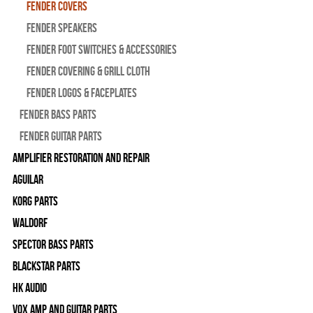
Fender Covers
Fender Speakers
Fender Foot Switches & Accessories
Fender Covering & Grill Cloth
Fender Logos & Faceplates
Fender Bass Parts
Fender Guitar Parts
Amplifier Restoration and Repair
Aguilar
Korg Parts
WALDORF
Spector Bass Parts
Blackstar Parts
HK Audio
Vox Amp and Guitar Parts