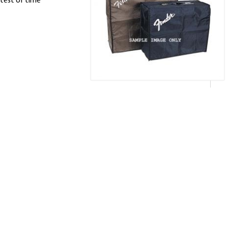
test of time