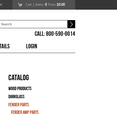
et
Cart
| Items:
0
Price:
$0.00
CALL: 800-590-0014
TAILS
LOGIN
Catalog
Wood Products
Darkglass
Fender Parts
Fender Amp Parts