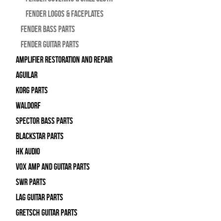
Fender Logos & Faceplates
Fender Bass Parts
Fender Guitar Parts
Amplifier Restoration and Repair
Aguilar
Korg Parts
WALDORF
Spector Bass Parts
Blackstar Parts
HK Audio
Vox Amp and Guitar Parts
SWR Parts
Lag Guitar Parts
Gretsch Guitar Parts