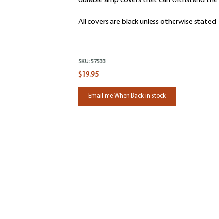
durable amp covers that can withstand the 
All covers are black unless otherwise stated
SKU:
57533
$19.95
Email me When Back in stock