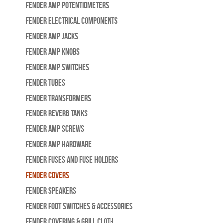
Fender Amp Potentiometers
Fender Electrical Components
Fender Amp Jacks
Fender Amp Knobs
Fender Amp Switches
Fender Tubes
Fender Transformers
Fender Reverb Tanks
Fender Amp Screws
Fender Amp Hardware
Fender Fuses and Fuse Holders
Fender Covers
Fender Speakers
Fender Foot Switches & Accessories
Fender Covering & Grill Cloth