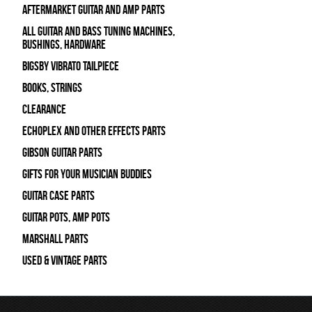
Aftermarket Guitar and Amp Parts
All Guitar and Bass Tuning Machines,
Bushings, Hardware
Bigsby Vibrato Tailpiece
Books, Strings
Clearance
Echoplex and Other Effects Parts
Gibson Guitar Parts
Gifts For Your Musician Buddies
Guitar Case Parts
Guitar Pots, Amp Pots
Marshall Parts
Used & Vintage Parts