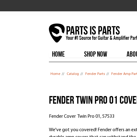
HOME
SHOP NOW
ABO
You are here
Home
//
Catalog
//
Fender Parts
//
Fender Amp Par
Fender Twin Pro 01 Cov
Fender Cover Twin Pro 01, 57533
We've got you covered! Fender offers an exte