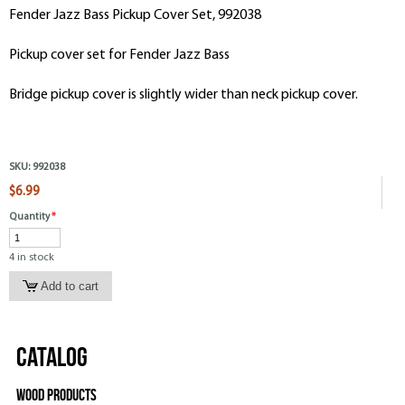
Fender Jazz Bass Pickup Cover Set, 992038
Pickup cover set for Fender Jazz Bass
Bridge pickup cover is slightly wider than neck pickup cover.
SKU:
992038
$6.99
Quantity
*
4 in stock
Catalog
Wood Products