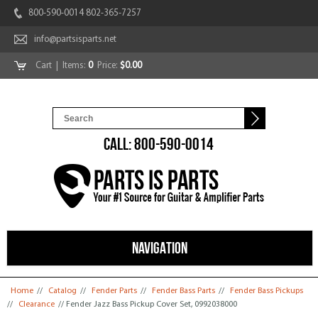
800-590-0014 802-365-7257
info@partsisparts.net
Cart
| Items:
0
Price:
$0.00
CALL: 800-590-0014
NAVIGATION
You are here
Home
//
Catalog
//
Fender Parts
//
Fender Bass Parts
//
Fender Bass Pickups
//
Clearance
// Fender Jazz Bass Pickup Cover Set, 0992038000