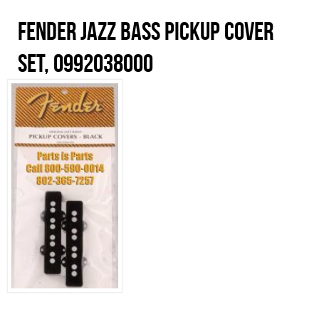
Fender Jazz Bass Pickup Cover
Set, 0992038000