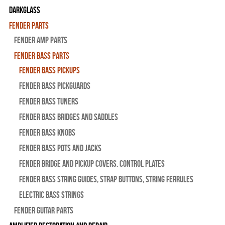
Darkglass
Fender Parts
Fender Amp Parts
Fender Bass Parts
Fender Bass Pickups
Fender Bass Pickguards
Fender Bass Tuners
Fender Bass Bridges and Saddles
Fender Bass Knobs
Fender Bass Pots and Jacks
Fender Bridge and Pickup Covers, Control Plates
Fender Bass String Guides, Strap Buttons, String Ferrules
Electric Bass Strings
Fender Guitar Parts