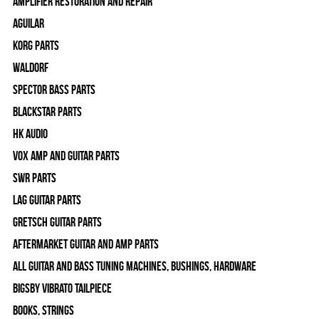
Amplifier Restoration and Repair
Aguilar
Korg Parts
WALDORF
Spector Bass Parts
Blackstar Parts
HK Audio
Vox Amp and Guitar Parts
SWR Parts
Lag Guitar Parts
Gretsch Guitar Parts
Aftermarket Guitar and Amp Parts
All Guitar and Bass Tuning Machines, Bushings, Hardware
Bigsby Vibrato Tailpiece
Books, Strings