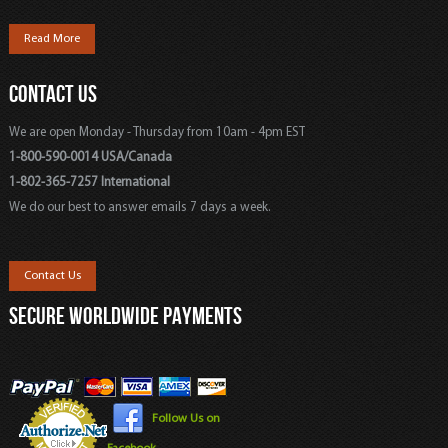
Read More
CONTACT US
We are open Monday - Thursday from 10am - 4pm EST
1-800-590-0014 USA/Canada
1-802-365-7257 International
We do our best to answer emails 7 days a week.
Contact Us
SECURE WORLDWIDE PAYMENTS
Follow Us on