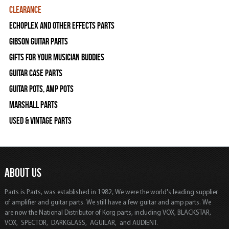
Clearance
Echoplex and Other Effects Parts
Gibson Guitar Parts
Gifts For Your Musician Buddies
Guitar Case Parts
Guitar Pots, Amp Pots
Marshall Parts
Used & Vintage Parts
ABOUT US
Parts is Parts, was established in 1982, We were the world's leading supplier
of amplifier and guitar parts. We still have a few guitar and amp parts. We
are now the National Distributor of Korg parts, including VOX, BLACKSTAR,
VOX, SPECTOR, DARKGLASS, AGUILAR, and AUDIENT.