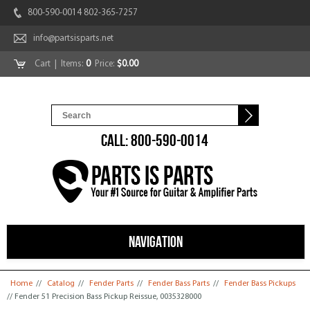
800-590-0014 802-365-7257
info@partsisparts.net
Cart
| Items:
0
Price:
$0.00
CALL: 800-590-0014
NAVIGATION
You are here
Home
//
Catalog
//
Fender Parts
//
Fender Bass Parts
//
Fender Bass Pickups
// Fender 51 Precision Bass Pickup Reissue, 0035328000