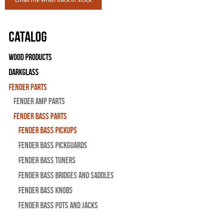
Email me When Back in stock
Catalog
Wood Products
Darkglass
Fender Parts
Fender Amp Parts
Fender Bass Parts
Fender Bass Pickups
Fender Bass Pickguards
Fender Bass Tuners
Fender Bass Bridges and Saddles
Fender Bass Knobs
Fender Bass Pots and Jacks