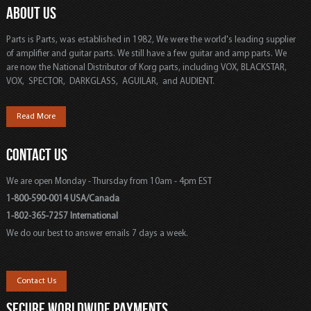
ABOUT US
Parts is Parts, was established in 1982, We were the world's leading supplier
of amplifier and guitar parts. We still have a few guitar and amp parts. We
are now the National Distributor of Korg parts, including VOX, BLACKSTAR,
VOX, SPECTOR, DARKGLASS, AGUILAR, and AUDIENT.
Read More
CONTACT US
We are open Monday - Thursday from 10am - 4pm EST
1-800-590-0014 USA/Canada
1-802-365-7257 International
We do our best to answer emails 7 days a week.
Contact Us
SECURE WORLDWIDE PAYMENTS