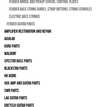
Fender Bridge and Pickup Covers, Control Plates
Fender Bass String Guides, Strap Buttons, String Ferrules
Electric Bass Strings
Fender Guitar Parts
Amplifier Restoration and Repair
Aguilar
Korg Parts
WALDORF
Spector Bass Parts
Blackstar Parts
HK Audio
Vox Amp and Guitar Parts
SWR Parts
Lag Guitar Parts
Gretsch Guitar Parts