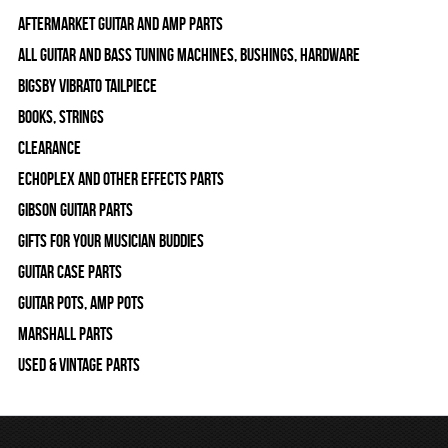
Aftermarket Guitar and Amp Parts
All Guitar and Bass Tuning Machines, Bushings, Hardware
Bigsby Vibrato Tailpiece
Books, Strings
Clearance
Echoplex and Other Effects Parts
Gibson Guitar Parts
Gifts For Your Musician Buddies
Guitar Case Parts
Guitar Pots, Amp Pots
Marshall Parts
Used & Vintage Parts