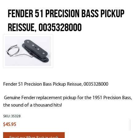
Fender 51 Precision Bass Pickup
Reissue, 0035328000
Fender 51 Precision Bass Pickup Reissue, 0035328000
Genuine Fender replacement pickup for the 1951 Precision Bass,
the sound of a thousand hits!
SKU:
35328
$45.95