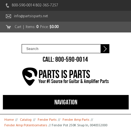
800-590-0014 802-365-7257
info@partsisparts.net
Cart
| Items:
0
Price:
$0.00
CALL: 800-590-0014
NAVIGATION
You are here
Home
//
Catalog
//
Fender Parts
//
Fender Amp Parts
//
Fender Amp Potentiometers
// Fender Pot 250K Snap In, 0040552000