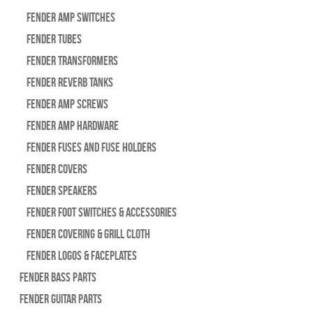
Fender Amp Switches
Fender Tubes
Fender Transformers
Fender Reverb Tanks
Fender Amp Screws
Fender Amp Hardware
Fender Fuses and Fuse Holders
Fender Covers
Fender Speakers
Fender Foot Switches & Accessories
Fender Covering & Grill Cloth
Fender Logos & Faceplates
Fender Bass Parts
Fender Guitar Parts