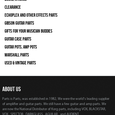
Clearance
Echoplex and Other Effects Parts
Gibson Guitar Parts
Gifts For Your Musician Buddies
Guitar Case Parts
Guitar Pots, Amp Pots
Marshall Parts
Used & Vintage Parts
ABOUT US
Parts is Parts, was established in 1982, We were the world's leading supplier
of amplifier and guitar parts. We still have a few guitar and amp parts. We
are now the National Distributor of Korg parts, including VOX, BLACKSTAR,
VOX, SPECTOR, DARKGLASS, AGUILAR, and AUDIENT.