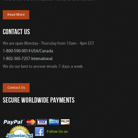
Read More
CONTACT US
We are open Monday - Thursday from 10am - 4pm EST
1-800-590-0014 USA/Canada
1-802-365-7257 International
We do our best to answer emails 7 days a week.
Contact Us
SECURE WORLDWIDE PAYMENTS
Follow Us on