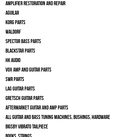
Amplifier Restoration and Repair
Aguilar
Korg Parts
WALDORF
Spector Bass Parts
Blackstar Parts
HK Audio
Vox Amp and Guitar Parts
SWR Parts
Lag Guitar Parts
Gretsch Guitar Parts
Aftermarket Guitar and Amp Parts
All Guitar and Bass Tuning Machines, Bushings, Hardware
Bigsby Vibrato Tailpiece
Books, Strings