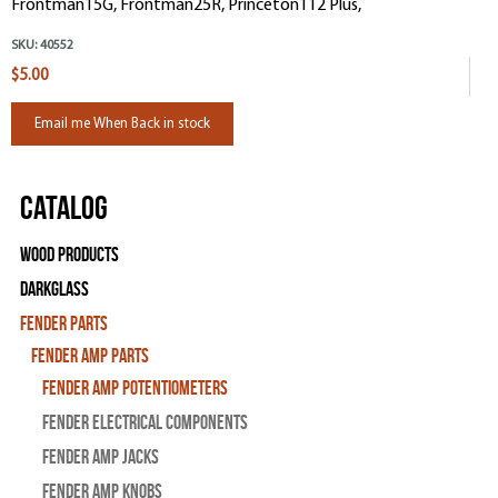
Frontman15G, Frontman25R, Princeton112 Plus,
SKU:
40552
$5.00
Email me When Back in stock
Catalog
Wood Products
Darkglass
Fender Parts
Fender Amp Parts
Fender Amp Potentiometers
Fender Electrical Components
Fender Amp Jacks
Fender Amp Knobs