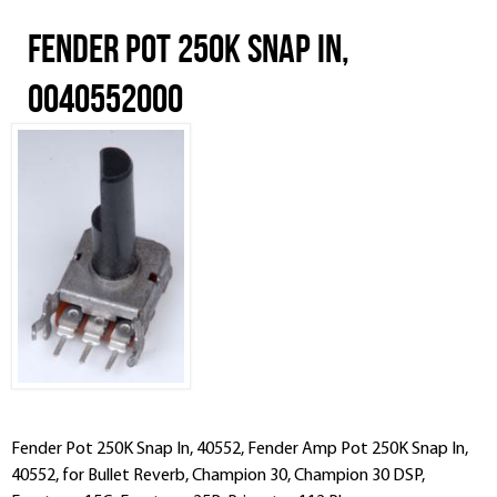
Fender Pot 250K Snap In,
0040552000
Fender Pot 250K Snap In, 40552, Fender Amp Pot 250K Snap In,
40552, for Bullet Reverb, Champion 30, Champion 30 DSP,