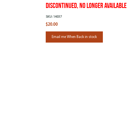
Discontinued, No Longer Available
SKU:
14037
$20.00
Email me When Back in stock