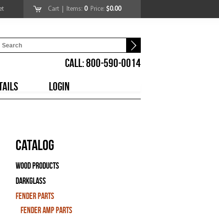
et
Cart
| Items:
0
Price:
$0.00
CALL: 800-590-0014
TAILS
LOGIN
Catalog
Wood Products
Darkglass
Fender Parts
Fender Amp Parts