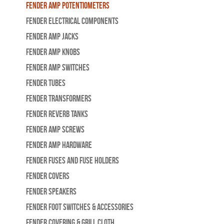
Fender Amp Potentiometers
Fender Electrical Components
Fender Amp Jacks
Fender Amp Knobs
Fender Amp Switches
Fender Tubes
Fender Transformers
Fender Reverb Tanks
Fender Amp Screws
Fender Amp Hardware
Fender Fuses and Fuse Holders
Fender Covers
Fender Speakers
Fender Foot Switches & Accessories
Fender Covering & Grill Cloth