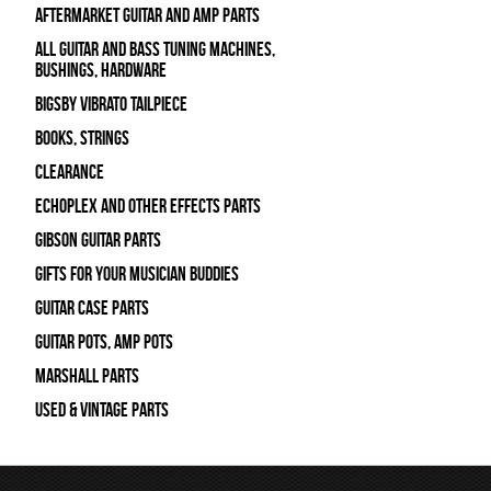
Aftermarket Guitar and Amp Parts
All Guitar and Bass Tuning Machines,
Bushings, Hardware
Bigsby Vibrato Tailpiece
Books, Strings
Clearance
Echoplex and Other Effects Parts
Gibson Guitar Parts
Gifts For Your Musician Buddies
Guitar Case Parts
Guitar Pots, Amp Pots
Marshall Parts
Used & Vintage Parts