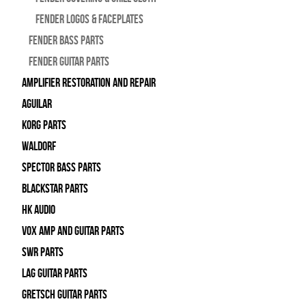
Fender Logos & Faceplates
Fender Bass Parts
Fender Guitar Parts
Amplifier Restoration and Repair
Aguilar
Korg Parts
WALDORF
Spector Bass Parts
Blackstar Parts
HK Audio
Vox Amp and Guitar Parts
SWR Parts
Lag Guitar Parts
Gretsch Guitar Parts