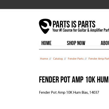
HOME
SHOP NOW
ABO
You are here
Home
//
Catalog
//
Fender Parts
//
Fender Amp Par
Fender Pot Amp 10K Hum 
Fender Pot Amp 10K Hum Bias, 14037