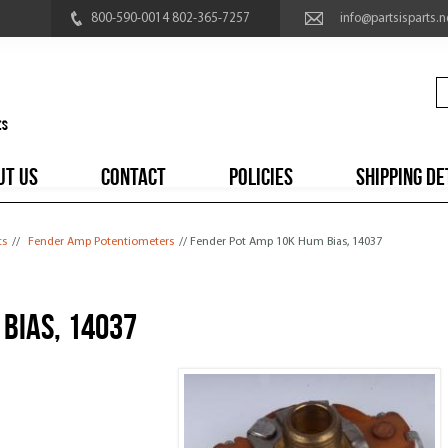
800-590-0014 802-365-7257
info@partsisparts.n
UT US
CONTACT
POLICIES
SHIPPING DE
ts
//
Fender Amp Potentiometers
// Fender Pot Amp 10K Hum Bias, 14037
Bias, 14037