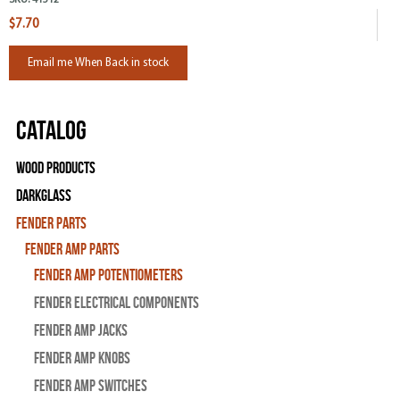
$7.70
Email me When Back in stock
Catalog
Wood Products
Darkglass
Fender Parts
Fender Amp Parts
Fender Amp Potentiometers
Fender Electrical Components
Fender Amp Jacks
Fender Amp Knobs
Fender Amp Switches