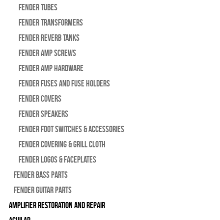
Fender Tubes
Fender Transformers
Fender Reverb Tanks
Fender Amp Screws
Fender Amp Hardware
Fender Fuses and Fuse Holders
Fender Covers
Fender Speakers
Fender Foot Switches & Accessories
Fender Covering & Grill Cloth
Fender Logos & Faceplates
Fender Bass Parts
Fender Guitar Parts
Amplifier Restoration and Repair