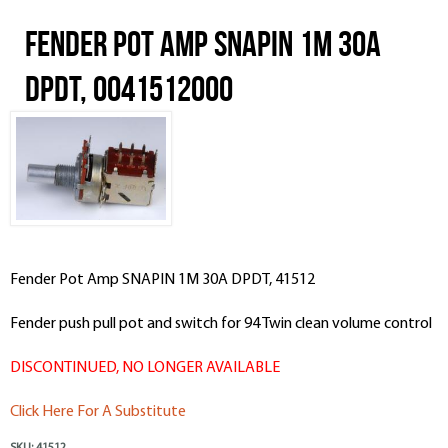
Fender Pot Amp SNAPIN 1M 30A
DPDT, 0041512000
Fender Pot Amp SNAPIN 1M 30A DPDT, 41512
Fender push pull pot and switch for 94 Twin clean volume control
DISCONTINUED, NO LONGER AVAILABLE
Click Here For A Substitute
SKU:
41512