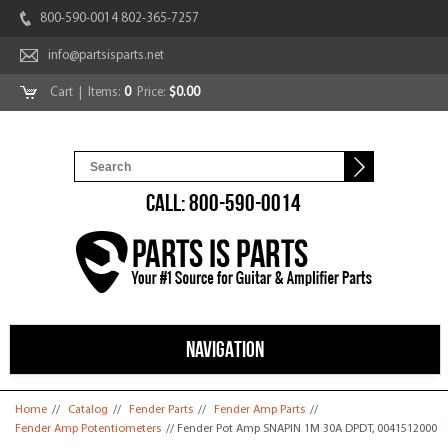
800-590-0014 802-365-7257
info@partsisparts.net
Cart
| Items:
0
Price:
$0.00
CALL: 800-590-0014
NAVIGATION
You are here
Home
//
Catalog
//
Fender Parts
//
Fender Amp Parts
//
Fender Amp Potentiometers
// Fender Pot Amp SNAPIN 1M 30A DPDT, 0041512000