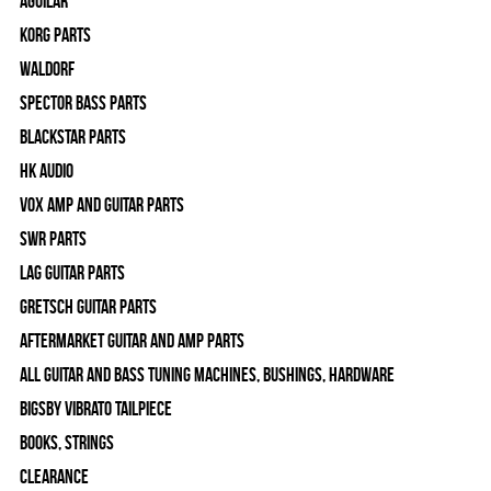
Aguilar
Korg Parts
WALDORF
Spector Bass Parts
Blackstar Parts
HK Audio
Vox Amp and Guitar Parts
SWR Parts
Lag Guitar Parts
Gretsch Guitar Parts
Aftermarket Guitar and Amp Parts
All Guitar and Bass Tuning Machines, Bushings, Hardware
Bigsby Vibrato Tailpiece
Books, Strings
Clearance