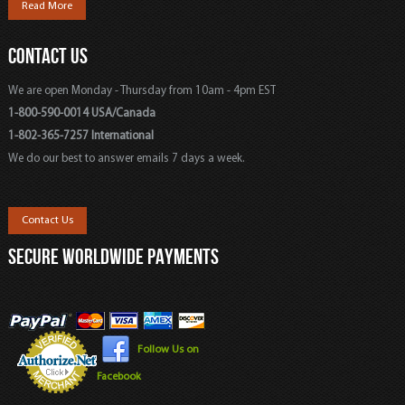
Read More
CONTACT US
We are open Monday - Thursday from 10am - 4pm EST
1-800-590-0014 USA/Canada
1-802-365-7257 International
We do our best to answer emails 7 days a week.
Contact Us
SECURE WORLDWIDE PAYMENTS
Follow Us on
Facebook