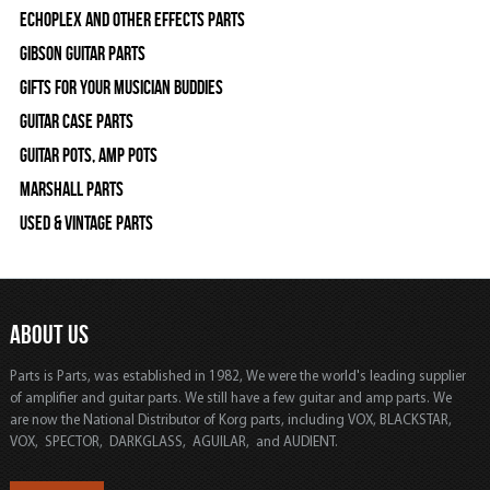
Echoplex and Other Effects Parts
Gibson Guitar Parts
Gifts For Your Musician Buddies
Guitar Case Parts
Guitar Pots, Amp Pots
Marshall Parts
Used & Vintage Parts
ABOUT US
Parts is Parts, was established in 1982, We were the world's leading supplier
of amplifier and guitar parts. We still have a few guitar and amp parts. We
are now the National Distributor of Korg parts, including VOX, BLACKSTAR,
VOX, SPECTOR, DARKGLASS, AGUILAR, and AUDIENT.