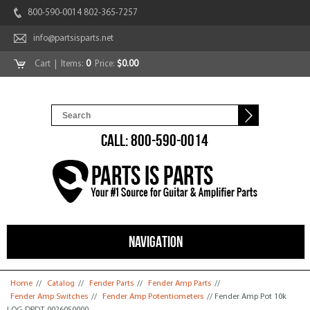
800-590-0014 802-365-7257
info@partsisparts.net
Cart
| Items:
0
Price:
$0.00
CALL: 800-590-0014
NAVIGATION
You are here
Home
//
Catalog
//
Fender Parts
//
Fender Amp Parts
//
Fender Amp Switches
//
Fender Amp Potentiometers
// Fender Amp Pot 10k