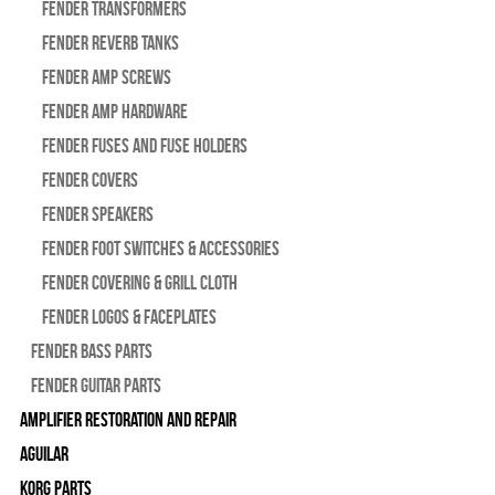
Fender Transformers
Fender Reverb Tanks
Fender Amp Screws
Fender Amp Hardware
Fender Fuses and Fuse Holders
Fender Covers
Fender Speakers
Fender Foot Switches & Accessories
Fender Covering & Grill Cloth
Fender Logos & Faceplates
Fender Bass Parts
Fender Guitar Parts
Amplifier Restoration and Repair
Aguilar
Korg Parts