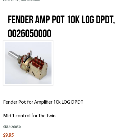
LOG DPDT, 0026050000
Fender Amp Pot 10k LOG DPDT,
0026050000
Fender Pot for Amplifier 10k LOG DPDT
MId 1 control for The Twin
SKU:
26050
$9.95