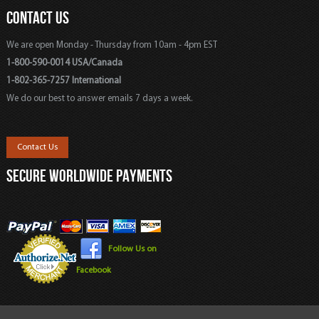
CONTACT US
We are open Monday - Thursday from 10am - 4pm EST
1-800-590-0014 USA/Canada
1-802-365-7257 International
We do our best to answer emails 7 days a week.
Contact Us
SECURE WORLDWIDE PAYMENTS
Follow Us on
Facebook