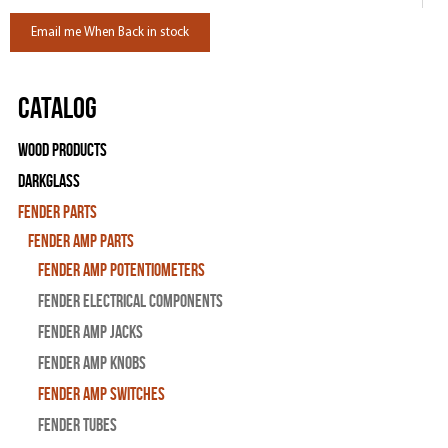
Email me When Back in stock
Catalog
Wood Products
Darkglass
Fender Parts
Fender Amp Parts
Fender Amp Potentiometers
Fender Electrical Components
Fender Amp Jacks
Fender Amp Knobs
Fender Amp Switches
Fender Tubes