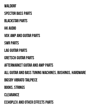
WALDORF
Spector Bass Parts
Blackstar Parts
HK Audio
Vox Amp and Guitar Parts
SWR Parts
Lag Guitar Parts
Gretsch Guitar Parts
Aftermarket Guitar and Amp Parts
All Guitar and Bass Tuning Machines, Bushings, Hardware
Bigsby Vibrato Tailpiece
Books, Strings
Clearance
Echoplex and Other Effects Parts