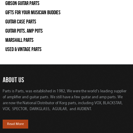
Gibson Guitar Parts
Gifts For Your Musician Buddies
Guitar Case Parts
Guitar Pots, Amp Pots
Marshall Parts
Used & Vintage Parts
ABOUT US
Parts is Parts, was established in 1982, We were the world's leading supplier
of amplifier and guitar parts. We still have a few guitar and amp parts. We
are now the National Distributor of Korg parts, including VOX, BLACKSTAR,
VOX, SPECTOR, DARKGLASS, AGUILAR, and AUDIENT.
Read More